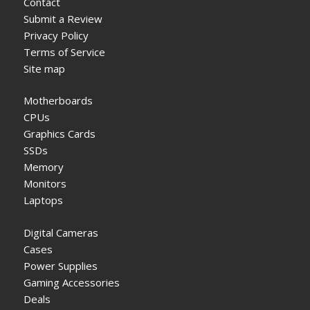
Contact
Submit a Review
Privacy Policy
Terms of Service
Site map
Motherboards
CPUs
Graphics Cards
SSDs
Memory
Monitors
Laptops
Digital Cameras
Cases
Power Supplies
Gaming Accessories
Deals