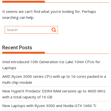
It seems we can’t find what you’re looking for. Perhaps
searching can help.
Recent Posts
Intel introduced 10th Generation Ice Lake 10nm CPUs for
Laptops
AMD Ryzen 3000 series CPU with up to 16 cores packed in a
multi-chip module
New HyperX Predator DDR4 RAM versions up to 4600 MHz
with a total capacity of 16 GB
New Laptops with Ryzen 3000 and Nvidia GTX 1660 Ti