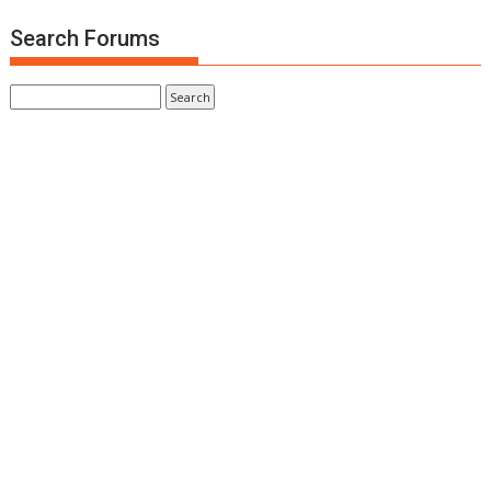
Search Forums