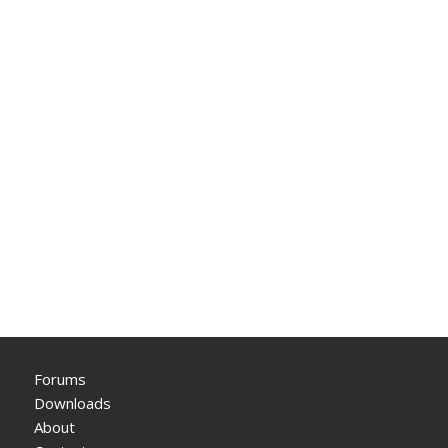
Forums
Downloads
About