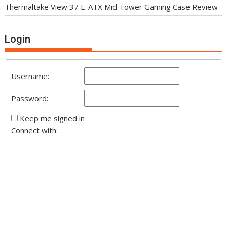
Thermaltake View 37 E-ATX Mid Tower Gaming Case Review
Login
Username:
Password:
Keep me signed in
Connect with: