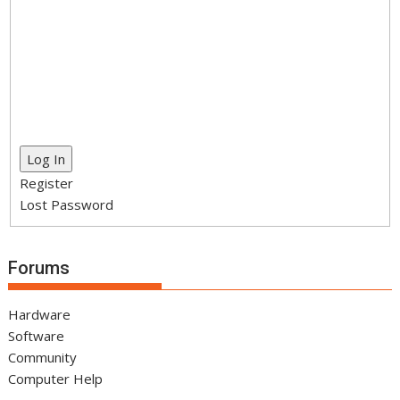
Log In
Register
Lost Password
Forums
Hardware
Software
Community
Computer Help