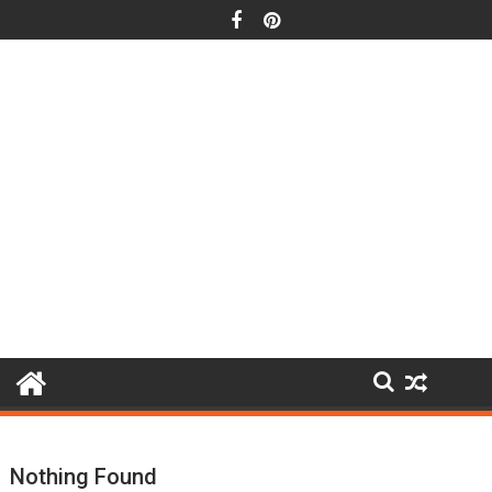
Skip
to
content
Nothing Found