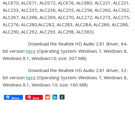
ALC670, ALC671, ALC672, ALC676, ALC680, ALC221, ALC231,
ALC233, ALC235, ALC236, ALC255, ALC256, ALC260, ALC262,
ALC267, ALC268, ALC269, ALC270, ALC272, ALC273, ALC275,
ALC276, ALC280,ALC282, ALC283, ALC284, ALC286, ALC288,
ALC290, ALC292, ALC293, ALC298, ALC383).
Download the Realtek HD Audio 2.81 driver, 64-
bit version
here
(Operating System: Windows 7, Windows 8,
Windows 8.1, Windows10; size: 207 MB)
Download the Realtek HD Audio 2.81 driver, 32-
bit version
here
(Operating System: Windows 7, Windows 8,
Windows 8.1, Windows 10; size: 160 MB)
R
L
S
Share
Save
e
i
l
d
n
a
d
k
s
i
e
h
t
d
d
I
o
n
t