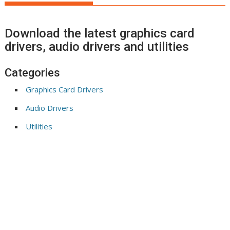
Download the latest graphics card
drivers, audio drivers and utilities
Categories
Graphics Card Drivers
Audio Drivers
Utilities