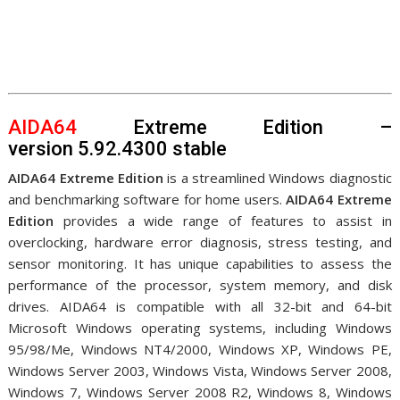
AIDA64
Extreme Edition –
version 5.92.4300 stable
AIDA64 Extreme Edition
is a streamlined Windows diagnostic
and benchmarking software for home users.
AIDA64 Extreme
Edition
provides a wide range of features to assist in
overclocking, hardware error diagnosis, stress testing, and
sensor monitoring. It has unique capabilities to assess the
performance of the processor, system memory, and disk
drives. AIDA64 is compatible with all 32-bit and 64-bit
Microsoft Windows operating systems, including Windows
95/98/Me, Windows NT4/2000, Windows XP, Windows PE,
Windows Server 2003, Windows Vista, Windows Server 2008,
Windows 7, Windows Server 2008 R2, Windows 8, Windows