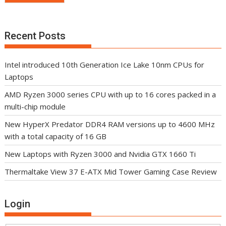
Recent Posts
Intel introduced 10th Generation Ice Lake 10nm CPUs for
Laptops
AMD Ryzen 3000 series CPU with up to 16 cores packed in a
multi-chip module
New HyperX Predator DDR4 RAM versions up to 4600 MHz
with a total capacity of 16 GB
New Laptops with Ryzen 3000 and Nvidia GTX 1660 Ti
Thermaltake View 37 E-ATX Mid Tower Gaming Case Review
Login