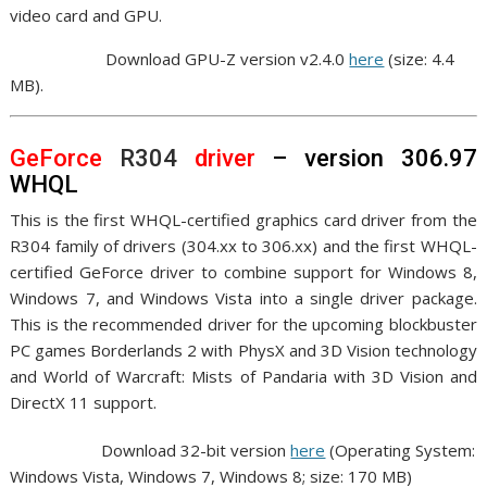
video card and GPU.
Download GPU-Z version v2.4.0
here
(size: 4.4
MB).
GeForce
R304
driver
– version 306.97
WHQL
This is the first WHQL-certified graphics card driver from the
R304 family of drivers (304.xx to 306.xx) and the first WHQL-
certified GeForce driver to combine support for Windows 8,
Windows 7, and Windows Vista into a single driver package.
This is the recommended driver for the upcoming blockbuster
PC games Borderlands 2 with PhysX and 3D Vision technology
and World of Warcraft: Mists of Pandaria with 3D Vision and
DirectX 11 support.
Download 32-bit version
here
(Operating System:
Windows Vista, Windows 7, Windows 8; size: 170 MB)