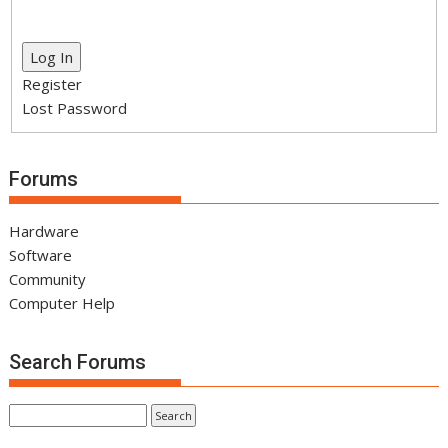
Log In
Register
Lost Password
Forums
Hardware
Software
Community
Computer Help
Search Forums