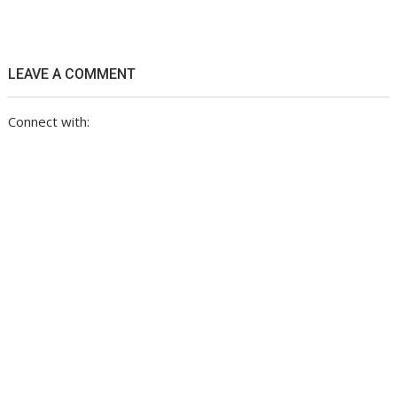
LEAVE A COMMENT
Connect with: