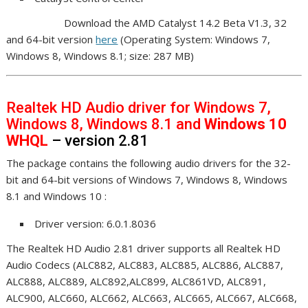
Download the AMD Catalyst 14.2 Beta V1.3, 32
and 64-bit version
here
(Operating System: Windows 7,
Windows 8, Windows 8.1; size: 287 MB)
Realtek HD Audio driver for Windows 7,
Windows 8, Windows 8.1 and
Windows 10
WHQL
– version 2.81
The package contains the following audio drivers for the 32-
bit and 64-bit versions of Windows 7, Windows 8, Windows
8.1 and Windows 10 :
Driver version: 6.0.1.8036
The Realtek HD Audio 2.81 driver supports all Realtek HD
Audio Codecs (ALC882, ALC883, ALC885, ALC886, ALC887,
ALC888, ALC889, ALC892,ALC899, ALC861VD, ALC891,
ALC900, ALC660, ALC662, ALC663, ALC665, ALC667, ALC668,