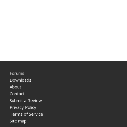
Forums
Downloads
About
Contact
Submit a Review
Privacy Policy
Terms of Service
Site map