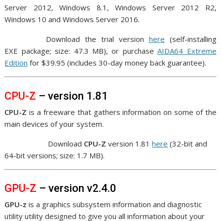
Server 2012, Windows 8.1, Windows Server 2012 R2,
Windows 10 and Windows Server 2016.
Download the trial version
here
(
self-installing
EXE package
; size: 47.3 MB), or purchase
AIDA64 Extreme
Edition
for $39.95 (includes 30-day money back guarantee).
CPU-Z
– version 1.81
CPU-Z
is a freeware that gathers information on some of the
main devices of your system.
Download
CPU-Z
version 1.81
here
(32-bit and
64-bit versions; size: 1.7 MB).
GPU-Z
– version v2.4.0
GPU-z
is a graphics subsystem information and diagnostic
utility utility designed to give you all information about your