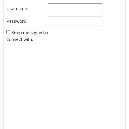
Username:
Password:
Keep me signed in
Connect with: