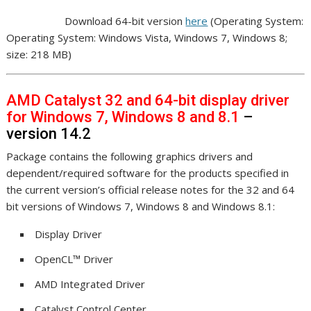
Download 64-bit version
here
(Operating System:
Operating System: Windows Vista, Windows 7, Windows 8;
size: 218 MB)
AMD Catalyst 32 and 64-bit display driver
for Windows 7, Windows 8 and 8.1
–
version 14.2
Package contains the following graphics drivers and
dependent/required software for the products specified in
the current version’s official release notes for the 32 and 64
bit versions of Windows 7, Windows 8 and Windows 8.1:
Display Driver
OpenCL™ Driver
AMD Integrated Driver
Catalyst Control Center