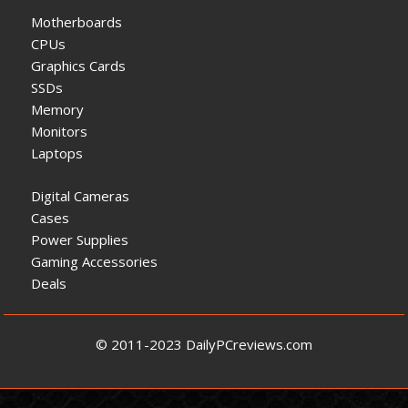
Motherboards
CPUs
Graphics Cards
SSDs
Memory
Monitors
Laptops
Digital Cameras
Cases
Power Supplies
Gaming Accessories
Deals
© 2011-2023 DailyPCreviews.com