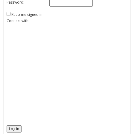
Password:
Keep me signed in
Connect with:
Log In