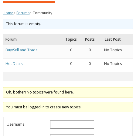
Home
›
Forums
›
Community
This forum is empty.
Forum
Topics
Posts
Last Post
Buy/Sell and Trade
0
0
No Topics
Hot Deals
0
0
No Topics
Oh, bother! No topics were found here.
You must be logged in to create new topics.
Username: