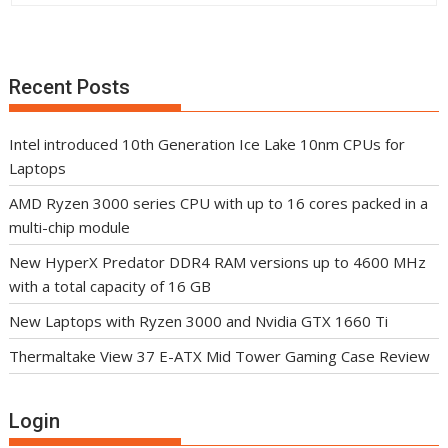
Recent Posts
Intel introduced 10th Generation Ice Lake 10nm CPUs for
Laptops
AMD Ryzen 3000 series CPU with up to 16 cores packed in a
multi-chip module
New HyperX Predator DDR4 RAM versions up to 4600 MHz
with a total capacity of 16 GB
New Laptops with Ryzen 3000 and Nvidia GTX 1660 Ti
Thermaltake View 37 E-ATX Mid Tower Gaming Case Review
Login