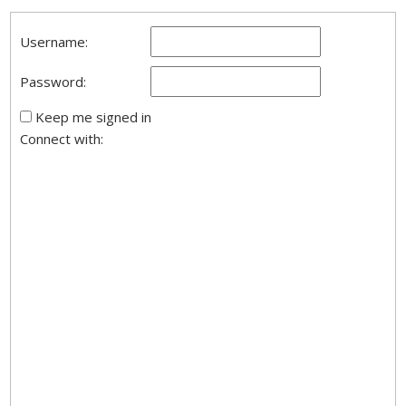
Username:
Password:
Keep me signed in
Connect with: