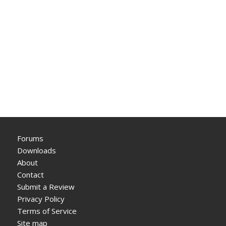
Forums
Downloads
About
Contact
Submit a Review
Privacy Policy
Terms of Service
Site map