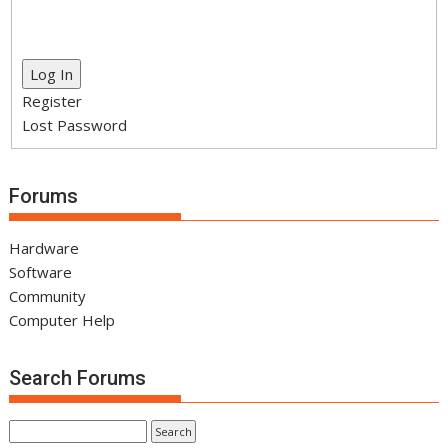
Log In
Register
Lost Password
Forums
Hardware
Software
Community
Computer Help
Search Forums