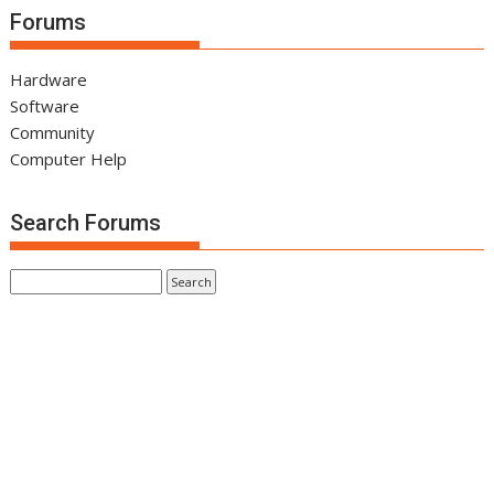
Forums
Hardware
Software
Community
Computer Help
Search Forums