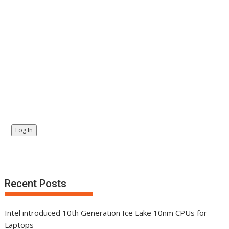
Log In
Recent Posts
Intel introduced 10th Generation Ice Lake 10nm CPUs for
Laptops