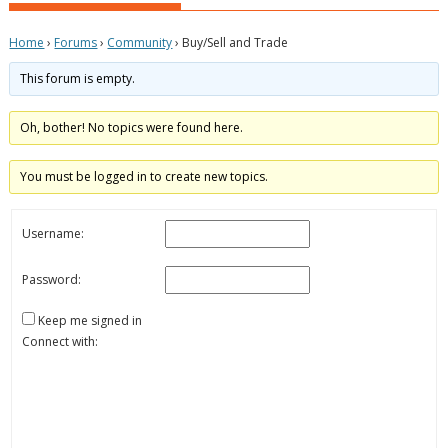
Home
›
Forums
›
Community
›
Buy/Sell and Trade
This forum is empty.
Oh, bother! No topics were found here.
You must be logged in to create new topics.
Username:
Password:
Keep me signed in
Connect with: