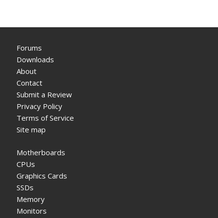
Forums
Downloads
About
Contact
Submit a Review
Privacy Policy
Terms of Service
Site map
Motherboards
CPUs
Graphics Cards
SSDs
Memory
Monitors