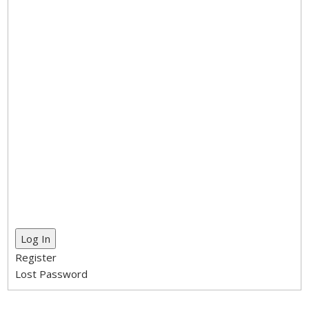
Log In
Register
Lost Password