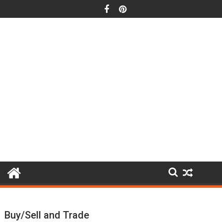
Skip
to
content
Buy/Sell and Trade