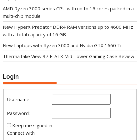
AMD Ryzen 3000 series CPU with up to 16 cores packed in a
multi-chip module
New HyperX Predator DDR4 RAM versions up to 4600 MHz
with a total capacity of 16 GB
New Laptops with Ryzen 3000 and Nvidia GTX 1660 Ti
Thermaltake View 37 E-ATX Mid Tower Gaming Case Review
Login
Username:
Password:
Keep me signed in
Connect with: