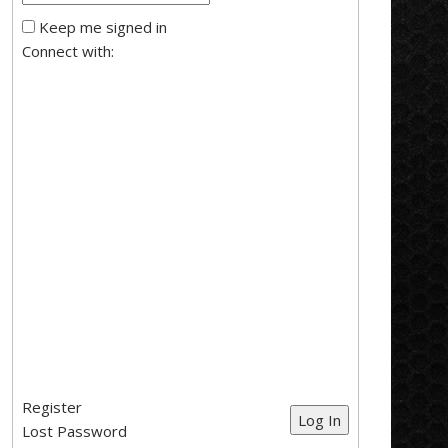
Keep me signed in
Connect with:
Register
Log In
Lost Password