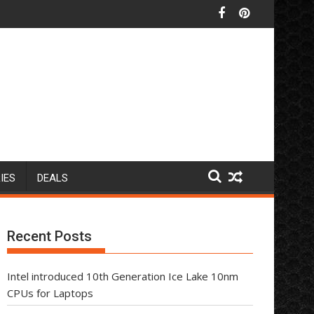
IES
DEALS
Recent Posts
Intel introduced 10th Generation Ice Lake 10nm
CPUs for Laptops