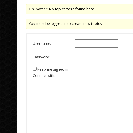
Oh, bother! No topics were found here.
You must be logged in to create new topics.
Username:
Password:
Keep me signed in
Connect with: