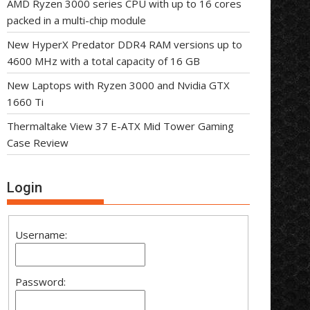
AMD Ryzen 3000 series CPU with up to 16 cores
packed in a multi-chip module
New HyperX Predator DDR4 RAM versions up to
4600 MHz with a total capacity of 16 GB
New Laptops with Ryzen 3000 and Nvidia GTX
1660 Ti
Thermaltake View 37 E-ATX Mid Tower Gaming
Case Review
Login
Username:
Password: