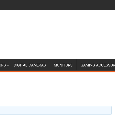
OPS
DIGITAL CAMERAS
MONITORS
GAMING ACCESSOR