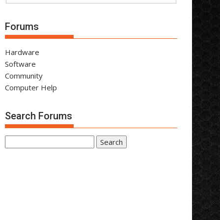
Forums
Hardware
Software
Community
Computer Help
Search Forums