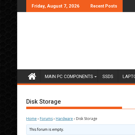
Skip
Friday, August 7, 2026
Recent Posts
to
content
MAIN PC COMPONENTS
SSDS
LAPT
Disk Storage
Home
›
Forums
›
Hardware
›
Disk Storage
This forum is empty.