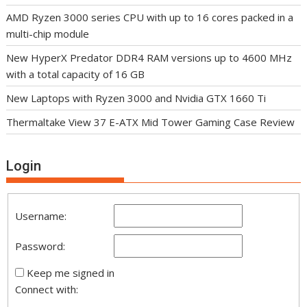
AMD Ryzen 3000 series CPU with up to 16 cores packed in a
multi-chip module
New HyperX Predator DDR4 RAM versions up to 4600 MHz
with a total capacity of 16 GB
New Laptops with Ryzen 3000 and Nvidia GTX 1660 Ti
Thermaltake View 37 E-ATX Mid Tower Gaming Case Review
Login
Username:
Password:
Keep me signed in
Connect with: