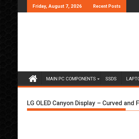
Skip
Friday, August 7, 2026
Recent Posts
to
content
MAIN PC COMPONENTS
SSDS
LAPT
LG OLED Canyon Display – Curved and F