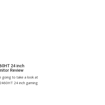
60HT 24 inch
nitor Review
 going to take a look at
2460HT 24 inch gaming