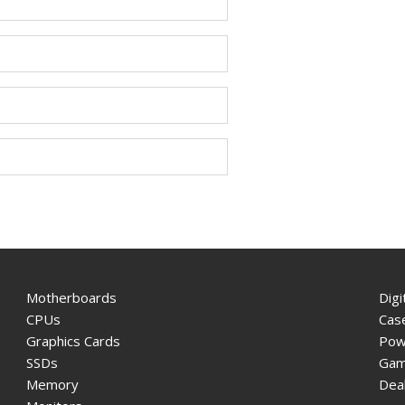
Motherboards
Digi
CPUs
Cas
Graphics Cards
Pow
SSDs
Gam
Memory
Dea