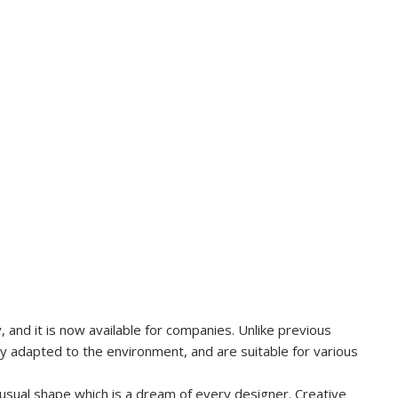
and it is now available for companies. Unlike previous
ly adapted to the environment, and are suitable for various
usual shape which is a dream of every designer. Creative