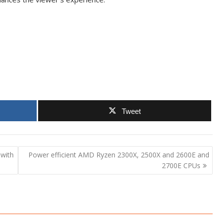
Tweet
with
Power efficient AMD Ryzen 2300X, 2500X and 2600E and
2700E CPUs