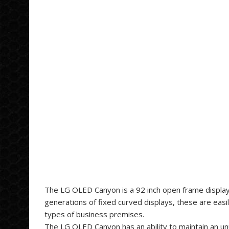
The LG OLED Canyon is a 92 inch open frame display, 
generations of fixed curved displays, these are easi
types of business premises.
The LG OLED Canyon has an ability to maintain an un