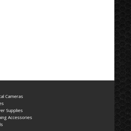
tal Cameras
es
er Supplies
ing Accessories
ls