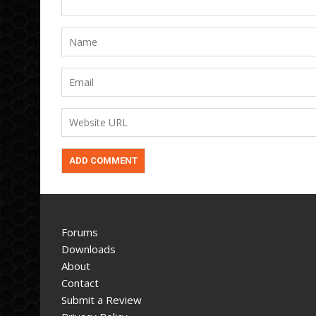
Forums
Downloads
About
Contact
Submit a Review