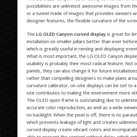
possibilities are unlimited: awesome images from t
or a tunnel made of images that provides viewers wit
designer features, the flexible curvature of the scr
The
LG OLED Canyon curved display
is great for li
installation on smaller pillars better than ever befor
which is greatly useful in renting and displaying even
What is most important, the LG OLED Canyon display
usability is probably their most radical feature. Not 
panels, they can also change it for future installati
rather than compelling designers to make plans aroun
curvature calibrator, on-site displays can be set to 
site contributes to making the environment more at
The OLED open frame is outstanding due to unlimite
accurate color reproduction, as well as a wide viewin
no backlight. When the pixel is off, there is no paras
which prevents leakage of light and creates unlimite
curved display create vibrant colors and incomparab
able to present the content without delay, which en