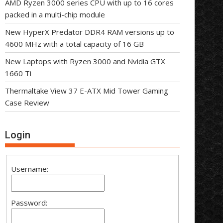
AMD Ryzen 3000 series CPU with up to 16 cores
packed in a multi-chip module
New HyperX Predator DDR4 RAM versions up to
4600 MHz with a total capacity of 16 GB
New Laptops with Ryzen 3000 and Nvidia GTX
1660 Ti
Thermaltake View 37 E-ATX Mid Tower Gaming
Case Review
Login
Username:
Password: