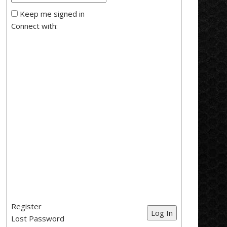
Keep me signed in
Connect with:
Register
Log In
Lost Password