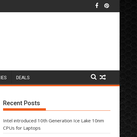
IES
DEALS
Recent Posts
Intel introduced 10th Generation Ice Lake 10nm
CPUs for Laptops