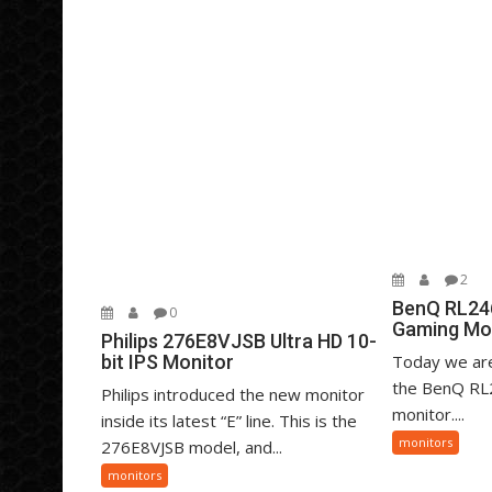
2
BenQ RL24
0
Gaming Mo
Philips 276E8VJSB Ultra HD 10-
bit IPS Monitor
Today we are
the BenQ RL
Philips introduced the new monitor
monitor....
inside its latest “E” line. This is the
monitors
276E8VJSB model, and...
monitors