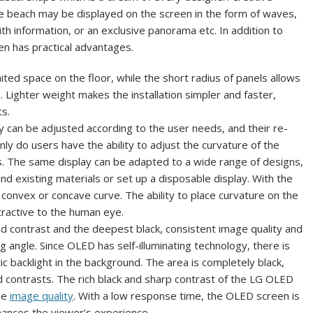
he beach may be displayed on the screen in the form of waves,
h information, or an exclusive panorama etc. In addition to
een has practical advantages.
mited space on the floor, while the short radius of panels allows
e. Lighter weight makes the installation simpler and faster,
ts.
 can be adjusted according to the user needs, and their re-
only do users have the ability to adjust the curvature of the
ons. The same display can be adapted to a wide range of designs,
d existing materials or set up a disposable display. With the
a convex or concave curve. The ability to place curvature on the
tractive to the human eye.
d contrast and the deepest black, consistent image quality and
g angle. Since OLED has self-illuminating technology, there is
itic backlight in the background. The area is completely black,
d contrasts. The rich black and sharp contrast of the LG OLED
le
image quality
. With a low response time, the OLED screen is
hances the viewer’s experience.