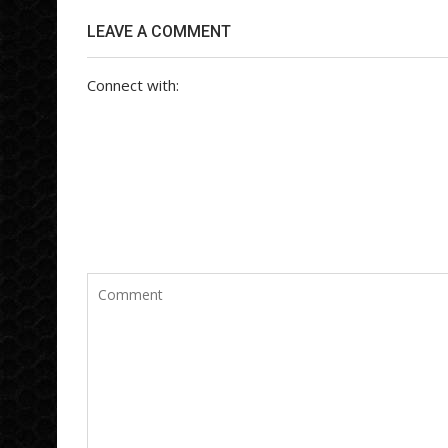
LEAVE A COMMENT
Connect with: