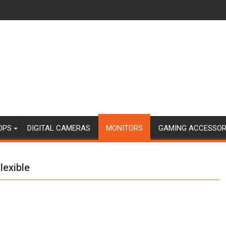
OPS
DIGITAL CAMERAS
MONITORS
GAMING ACCESSOR
lexible