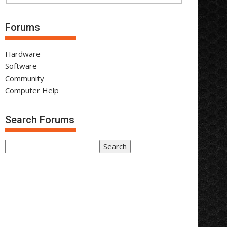
Forums
Hardware
Software
Community
Computer Help
Search Forums