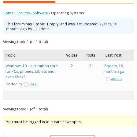
Home
›
Forums
›
Software
›
Operating Systems
This forum has 1 topic, 1 reply, and was last updated
8 years, 10
months ago
by
admin
.
Viewing topic 1 (of 1 total)
Topic
Voices
Posts
Last Post
Windows 10 – a common core
2
2
8 years, 10
for PCs, phones, tablets and
months ago
even Xbox?
admin
Started by:
Pixel
Viewing topic 1 (of 1 total)
You must be logged in to create new topics.