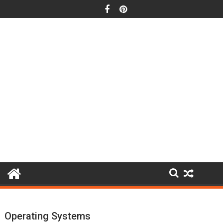
Skip
to
content
Operating Systems