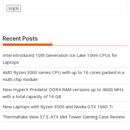
Log In
Recent Posts
Intel introduced 10th Generation Ice Lake 10nm CPUs for
Laptops
AMD Ryzen 3000 series CPU with up to 16 cores packed in a
multi-chip module
New HyperX Predator DDR4 RAM versions up to 4600 MHz
with a total capacity of 16 GB
New Laptops with Ryzen 3000 and Nvidia GTX 1660 Ti
Thermaltake View 37 E-ATX Mid Tower Gaming Case Review