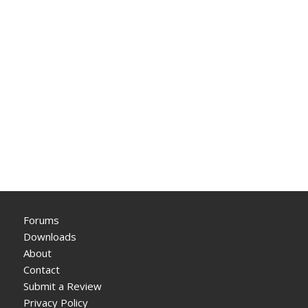
Forums
Downloads
About
Contact
Submit a Review
Privacy Policy