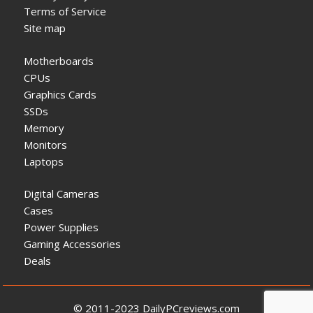
Terms of Service
Site map
Motherboards
CPUs
Graphics Cards
SSDs
Memory
Monitors
Laptops
Digital Cameras
Cases
Power Supplies
Gaming Accessories
Deals
© 2011-2023 DailyPCreviews.com