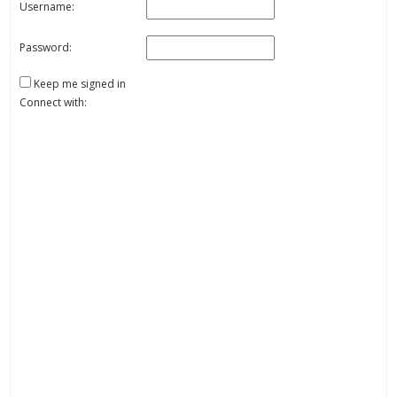
Username:
Password:
Keep me signed in
Connect with: