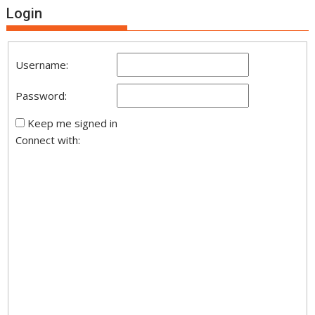
Login
Username:
Password:
Keep me signed in
Connect with: