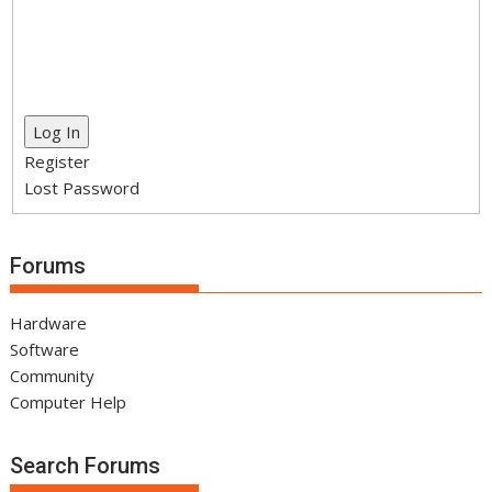
Log In
Register
Lost Password
Forums
Hardware
Software
Community
Computer Help
Search Forums