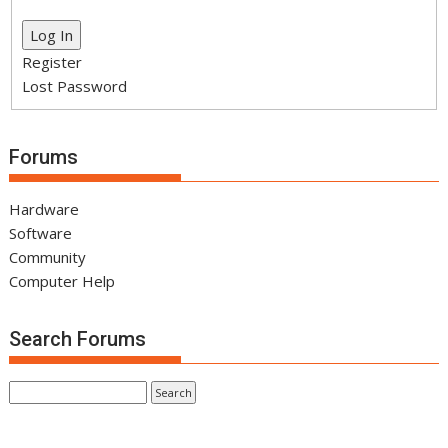
Log In
Register
Lost Password
Forums
Hardware
Software
Community
Computer Help
Search Forums