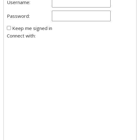
Username:
Password:
Keep me signed in
Connect with: