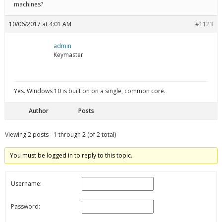
machines?
10/06/2017 at 4:01 AM
#1123
admin
Keymaster
Yes. Windows 10 is built on on a single, common core.
Author
Posts
Viewing 2 posts - 1 through 2 (of 2 total)
You must be logged in to reply to this topic.
Username:
Password: