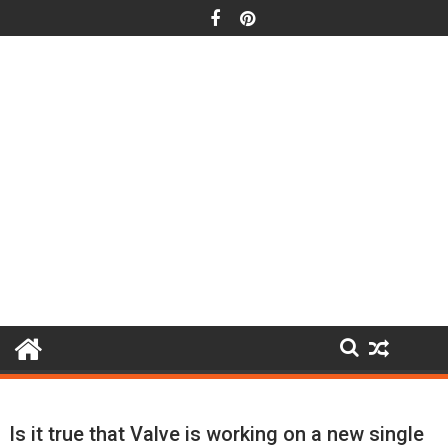
Skip
to
content
Is it true that Valve is working on a new single