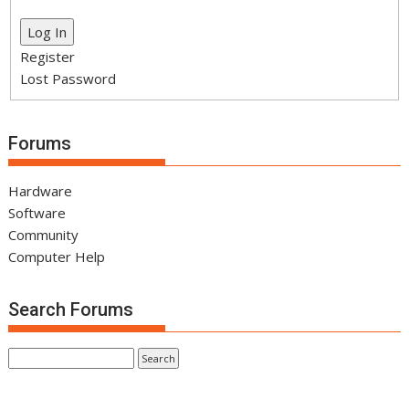
Log In
Register
Lost Password
Forums
Hardware
Software
Community
Computer Help
Search Forums