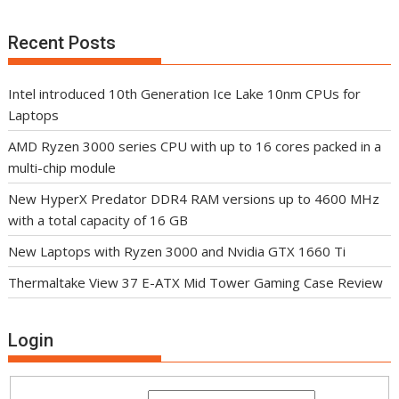
Recent Posts
Intel introduced 10th Generation Ice Lake 10nm CPUs for
Laptops
AMD Ryzen 3000 series CPU with up to 16 cores packed in a
multi-chip module
New HyperX Predator DDR4 RAM versions up to 4600 MHz
with a total capacity of 16 GB
New Laptops with Ryzen 3000 and Nvidia GTX 1660 Ti
Thermaltake View 37 E-ATX Mid Tower Gaming Case Review
Login