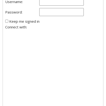
Username:
Password:
Keep me signed in
Connect with: