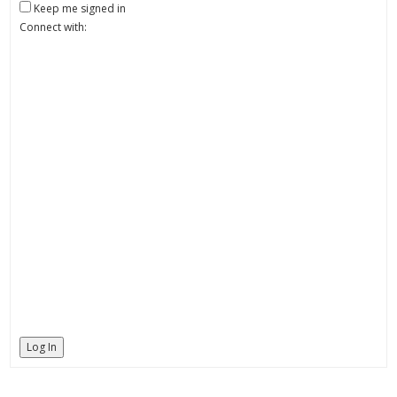
Keep me signed in
Connect with:
Log In