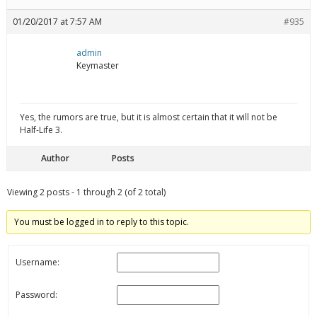
01/20/2017 at 7:57 AM
#935
admin
Keymaster
Yes, the rumors are true, but it is almost certain that it will not be
Half-Life 3.
Author
Posts
Viewing 2 posts - 1 through 2 (of 2 total)
You must be logged in to reply to this topic.
Username:
Password: