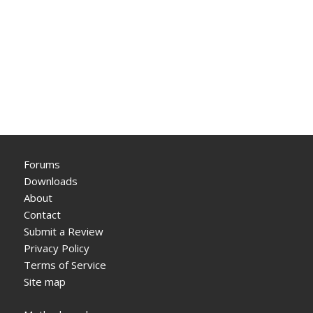
Forums
Downloads
About
Contact
Submit a Review
Privacy Policy
Terms of Service
Site map