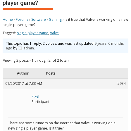
player game?
Home
›
Forums
›
Software
›
Gaming
›
Is it true that Valve is working on a new
single player game?
Tagged:
single player game
,
Valve
This topic has 1 reply, 2 voices, and was last updated
9 years, 6 months
ago
by
admin
.
Viewing 2 posts - 1 through 2 (of 2 total)
Author
Posts
01/20/2017 at 7:33 AM
#934
Pixel
Participant
There are some rumors on the Internet that Valve is working on a
new single player game. Is it true?