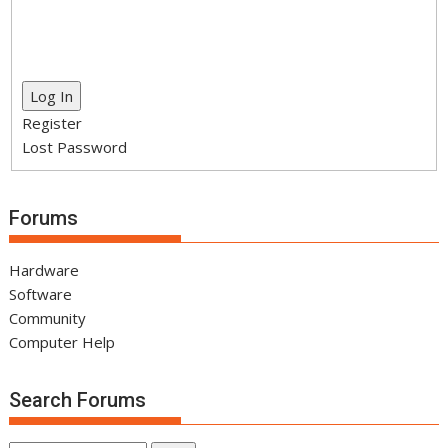
Log In
Register
Lost Password
Forums
Hardware
Software
Community
Computer Help
Search Forums