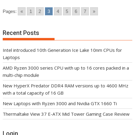
Pages:
«
1
2
3
4
5
6
7
»
Recent Posts
Intel introduced 10th Generation Ice Lake 10nm CPUs for
Laptops
AMD Ryzen 3000 series CPU with up to 16 cores packed in a
multi-chip module
New HyperX Predator DDR4 RAM versions up to 4600 MHz
with a total capacity of 16 GB
New Laptops with Ryzen 3000 and Nvidia GTX 1660 Ti
Thermaltake View 37 E-ATX Mid Tower Gaming Case Review
Login