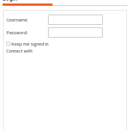
Username:
Password:
Keep me signed in
Connect with: