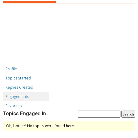
Profile
Topics Started
Replies Created
Engagements
Favorites
Topics Engaged In
Oh, bother! No topics were found here.