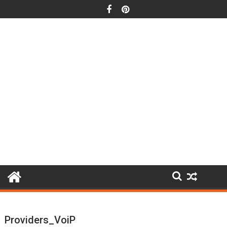
Skip
to
content
Providers_VoiP