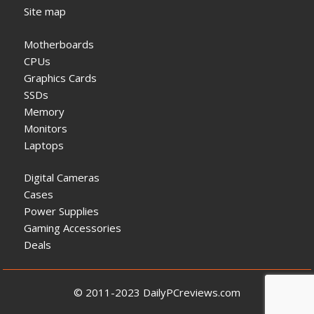
Site map
Motherboards
CPUs
Graphics Cards
SSDs
Memory
Monitors
Laptops
Digital Cameras
Cases
Power Supplies
Gaming Accessories
Deals
© 2011-2023 DailyPCreviews.com