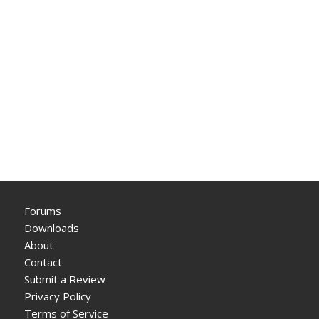
Forums
Downloads
About
Contact
Submit a Review
Privacy Policy
Terms of Service