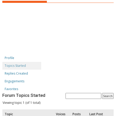
Profile
Topics Started
Replies Created
Engagements
Favorites
Forum Topics Started
Viewing topic 1 (of 1 total)
Topic
Voices
Posts
Last Post