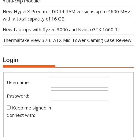
multi-chip module
New HyperX Predator DDR4 RAM versions up to 4600 MHz
with a total capacity of 16 GB
New Laptops with Ryzen 3000 and Nvidia GTX 1660 Ti
Thermaltake View 37 E-ATX Mid Tower Gaming Case Review
Login
Username:
Password:
Keep me signed in
Connect with: