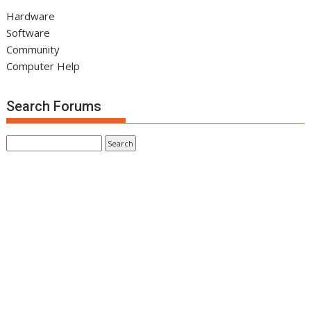
Hardware
Software
Community
Computer Help
Search Forums