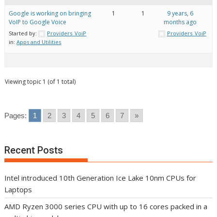
Google is working on bringing
1
1
9 years, 6
VoIP to Google Voice
months ago
Started by:
Providers_VoiP
Providers_VoiP
in:
Apps and Utilities
Viewing topic 1 (of 1 total)
Pages:
1
2
3
4
5
6
7
»
Recent Posts
Intel introduced 10th Generation Ice Lake 10nm CPUs for
Laptops
AMD Ryzen 3000 series CPU with up to 16 cores packed in a