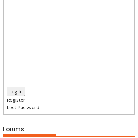
Log In
Register
Lost Password
Forums