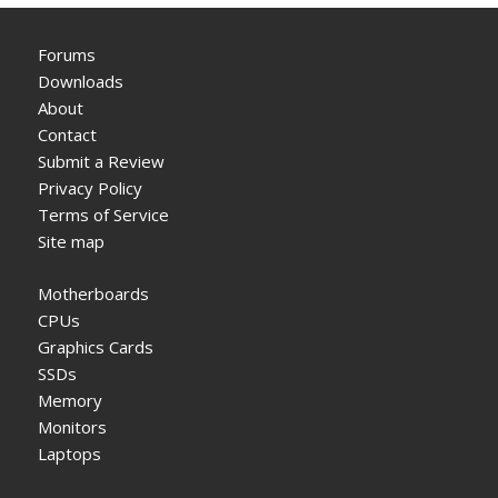
Forums
Downloads
About
Contact
Submit a Review
Privacy Policy
Terms of Service
Site map
Motherboards
CPUs
Graphics Cards
SSDs
Memory
Monitors
Laptops