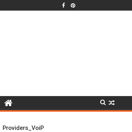
Skip
to
content
Providers_VoiP