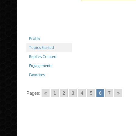
Profile
Topics Started
Replies Created
Engagements
Favorites
Pages:
«
1
2
3
4
5
6
7
»