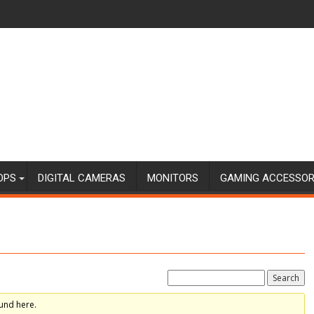
OPS
DIGITAL CAMERAS
MONITORS
GAMING ACCESSOR
und here.