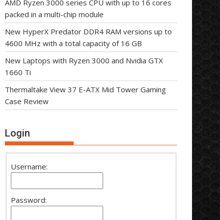
AMD Ryzen 3000 series CPU with up to 16 cores
packed in a multi-chip module
New HyperX Predator DDR4 RAM versions up to
4600 MHz with a total capacity of 16 GB
New Laptops with Ryzen 3000 and Nvidia GTX
1660 Ti
Thermaltake View 37 E-ATX Mid Tower Gaming
Case Review
Login
Username:
Password: