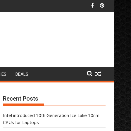
IES
DEALS
Recent Posts
Intel introduced 10th Generation Ice Lake 10nm
CPUs for Laptops