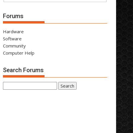
Forums
Hardware
Software
Community
Computer Help
Search Forums