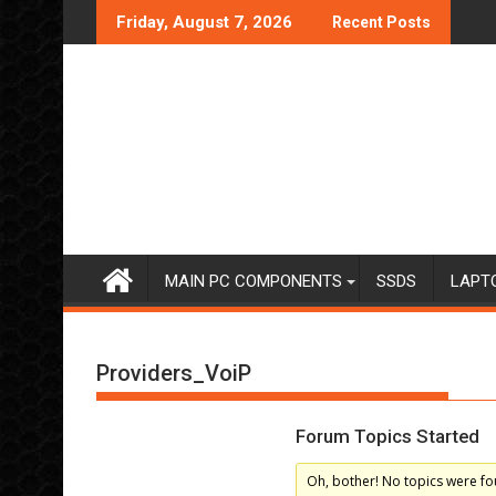
Skip
Friday, August 7, 2026
Recent Posts
to
content
MAIN PC COMPONENTS
SSDS
LAPT
Providers_VoiP
Forum Topics Started
Oh, bother! No topics were fo