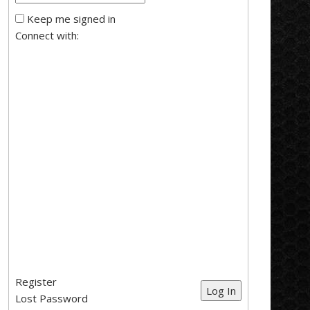
Keep me signed in
Connect with:
Register
Log In
Lost Password