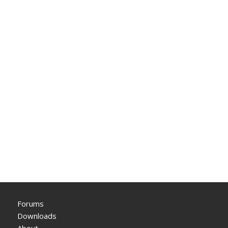
Forums
Downloads
About