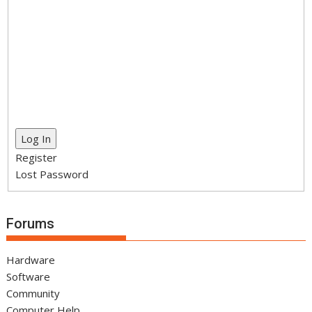
Log In
Register
Lost Password
Forums
Hardware
Software
Community
Computer Help