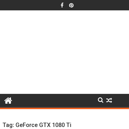
Skip
to
content
Tag:
GeForce GTX 1080 Ti