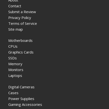
Contact
Submit a Review
Privacy Policy
Terms of Service
Site map
Motherboards
CPUs
Graphics Cards
SSDs
Memory
Monitors
Laptops
Digital Cameras
Cases
Power Supplies
Gaming Accessories