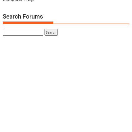
Search Forums