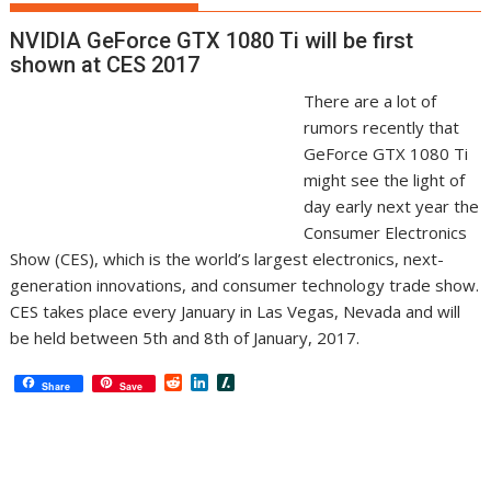
NVIDIA GeForce GTX 1080 Ti will be first
shown at CES 2017
There are a lot of
rumors recently that
GeForce GTX 1080 Ti
might see the light of
day early next year the
Consumer Electronics
Show (CES), which is the world’s largest electronics, next-
generation innovations, and consumer technology trade show.
CES takes place every January in Las Vegas, Nevada and will
be held between 5th and 8th of January, 2017.
R
L
S
Share
Save
e
i
l
d
n
a
d
k
s
i
e
h
t
d
d
I
o