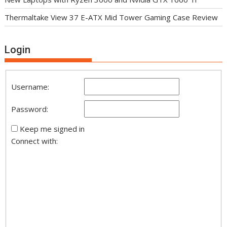
Thermaltake View 37 E-ATX Mid Tower Gaming Case Review
Login
Username:
Password:
Keep me signed in
Connect with: