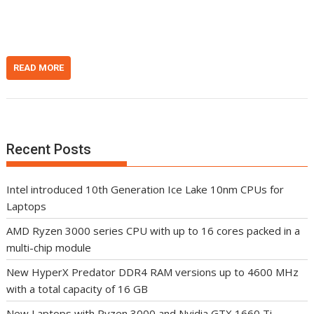
n
t
READ MORE
Recent Posts
Intel introduced 10th Generation Ice Lake 10nm CPUs for
Laptops
AMD Ryzen 3000 series CPU with up to 16 cores packed in a
multi-chip module
New HyperX Predator DDR4 RAM versions up to 4600 MHz
with a total capacity of 16 GB
New Laptops with Ryzen 3000 and Nvidia GTX 1660 Ti