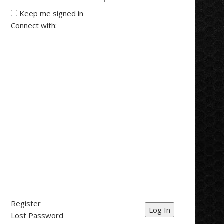
Keep me signed in
Connect with:
Register
Log In
Lost Password