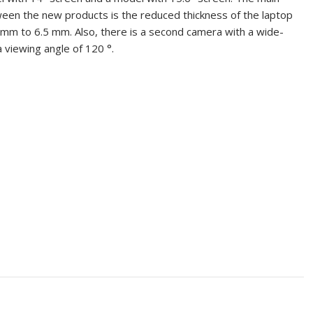
een the new products is the reduced thickness of the laptop
mm to 6.5 mm. Also, there is a second camera with a wide-
a viewing angle of 120 °.