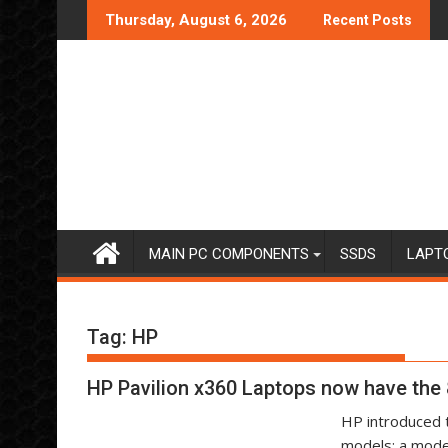
Skip
Thursday, August 6, 2026
Recent Posts
to
content
MAIN PC COMPONENTS
SSDS
LAPT
Tag:
HP
HP Pavilion x360 Laptops now have the 
HP introduced t
models: a mode