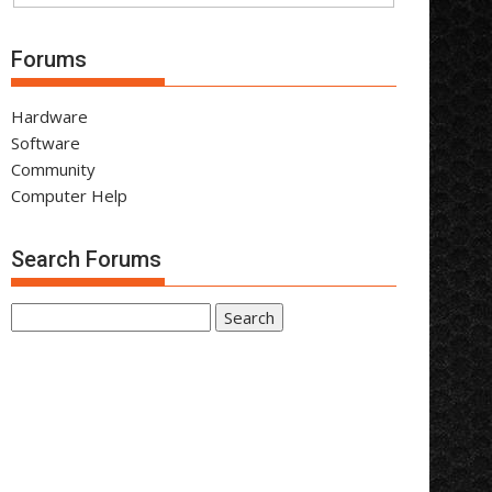
Forums
Hardware
Software
Community
Computer Help
Search Forums