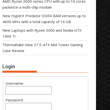
AMD Ryzen 3000 series CPU with up to 16 cores
packed in a multi-chip module
New HyperX Predator DDR4 RAM versions up to
4600 MHz with a total capacity of 16 GB
New Laptops with Ryzen 3000 and Nvidia GTX
1660 Ti
Thermaltake View 37 E-ATX Mid Tower Gaming
Case Review
Login
Username:
Password: