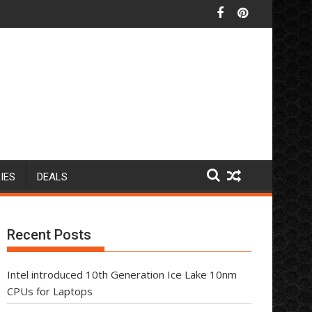
IES
DEALS
Recent Posts
Intel introduced 10th Generation Ice Lake 10nm
CPUs for Laptops