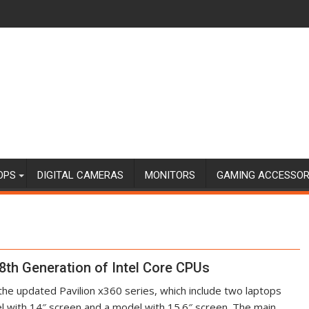
OPS
DIGITAL CAMERAS
MONITORS
GAMING ACCESSOR
8th Generation of Intel Core CPUs
he updated Pavilion x360 series, which include two laptops
l with 14″ screen and a model with 15.6″ screen. The main