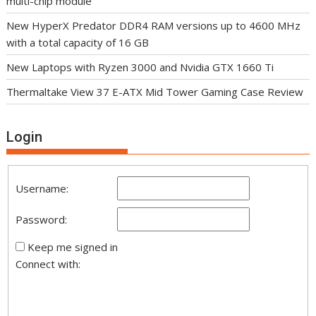
multi-chip module
New HyperX Predator DDR4 RAM versions up to 4600 MHz
with a total capacity of 16 GB
New Laptops with Ryzen 3000 and Nvidia GTX 1660 Ti
Thermaltake View 37 E-ATX Mid Tower Gaming Case Review
Login
Username:
Password:
Keep me signed in
Connect with: