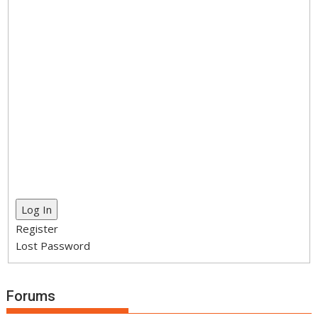
Log In
Register
Lost Password
Forums