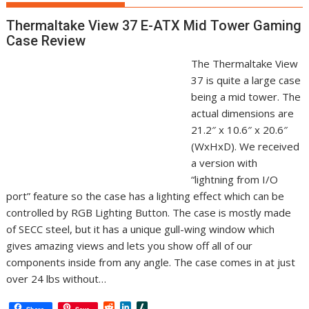
Thermaltake View 37 E-ATX Mid Tower Gaming
Case Review
The Thermaltake View
37 is quite a large case
being a mid tower. The
actual dimensions are
21.2″ x 10.6″ x 20.6″
(WxHxD). We received
a version with
“lightning from I/O
port” feature so the case has a lighting effect which can be
controlled by RGB Lighting Button. The case is mostly made
of SECC steel, but it has a unique gull-wing window which
gives amazing views and lets you show off all of our
components inside from any angle. The case comes in at just
over 24 lbs without…
R
L
S