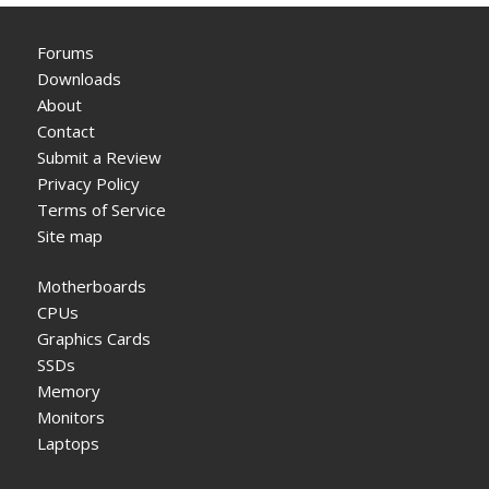
Forums
Downloads
About
Contact
Submit a Review
Privacy Policy
Terms of Service
Site map
Motherboards
CPUs
Graphics Cards
SSDs
Memory
Monitors
Laptops