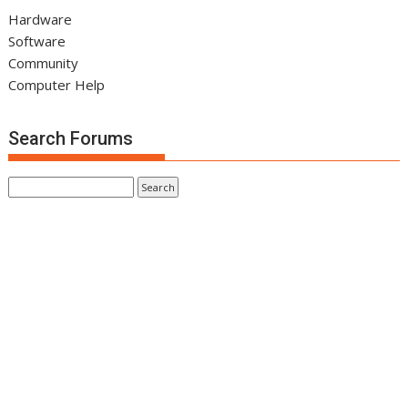
Hardware
Software
Community
Computer Help
Search Forums