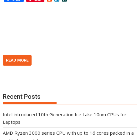
Share
Save
e
i
l
d
n
a
d
k
s
i
e
h
t
d
d
I
o
n
t
READ MORE
Recent Posts
Intel introduced 10th Generation Ice Lake 10nm CPUs for
Laptops
AMD Ryzen 3000 series CPU with up to 16 cores packed in a