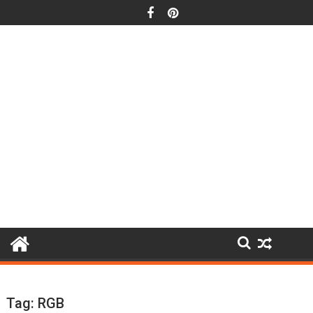
Skip
to
content
Tag:
RGB