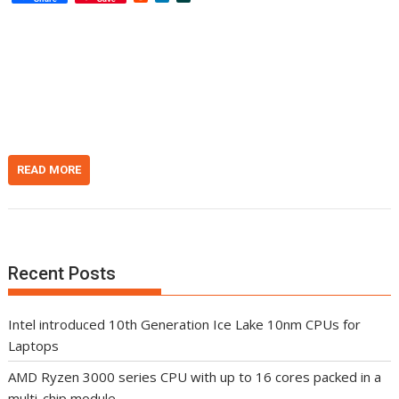
e
i
l
d
n
a
d
k
s
i
e
h
t
d
d
I
o
n
t
READ MORE
Recent Posts
Intel introduced 10th Generation Ice Lake 10nm CPUs for
Laptops
AMD Ryzen 3000 series CPU with up to 16 cores packed in a
multi-chip module