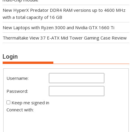
New HyperX Predator DDR4 RAM versions up to 4600 MHz
with a total capacity of 16 GB
New Laptops with Ryzen 3000 and Nvidia GTX 1660 Ti
Thermaltake View 37 E-ATX Mid Tower Gaming Case Review
Login
Username:
Password:
Keep me signed in
Connect with: