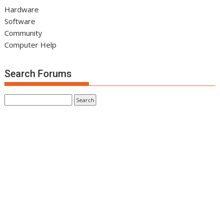
Hardware
Software
Community
Computer Help
Search Forums