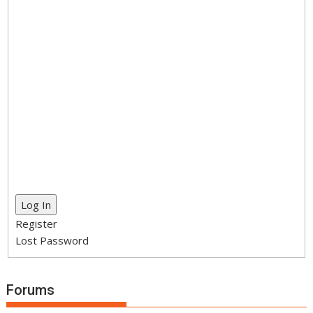
Log In
Register
Lost Password
Forums