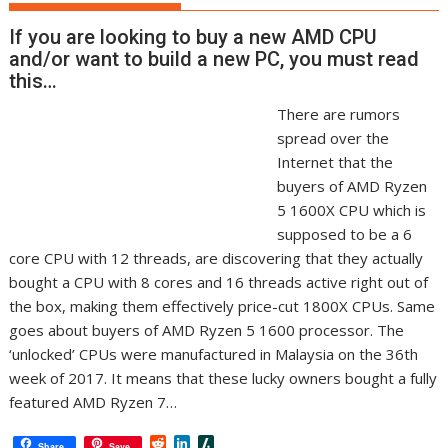
If you are looking to buy a new AMD CPU
and/or want to build a new PC, you must read
this…
There are rumors
spread over the
Internet that the
buyers of AMD Ryzen
5 1600X CPU which is
supposed to be a 6
core CPU with 12 threads, are discovering that they actually
bought a CPU with 8 cores and 16 threads active right out of
the box, making them effectively price-cut 1800X CPUs. Same
goes about buyers of AMD Ryzen 5 1600 processor. The
‘unlocked’ CPUs were manufactured in Malaysia on the 36th
week of 2017. It means that these lucky owners bought a fully
featured AMD Ryzen 7…
R
L
S
Share
Save