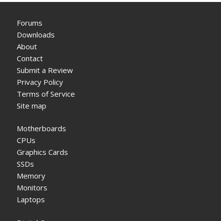
Forums
Downloads
About
Contact
Submit a Review
Privacy Policy
Terms of Service
Site map
Motherboards
CPUs
Graphics Cards
SSDs
Memory
Monitors
Laptops