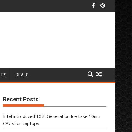
IES
DEALS
Recent Posts
Intel introduced 10th Generation Ice Lake 10nm
CPUs for Laptops