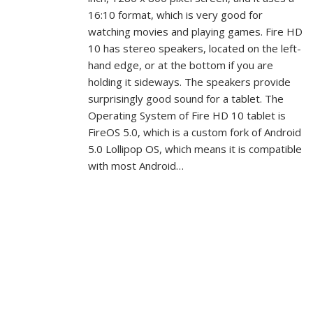
16:10 format, which is very good for
watching movies and playing games. Fire HD
10 has stereo speakers, located on the left-
hand edge, or at the bottom if you are
holding it sideways. The speakers provide
surprisingly good sound for a tablet. The
Operating System of Fire HD 10 tablet is
FireOS 5.0, which is a custom fork of Android
5.0 Lollipop OS, which means it is compatible
with most Android…