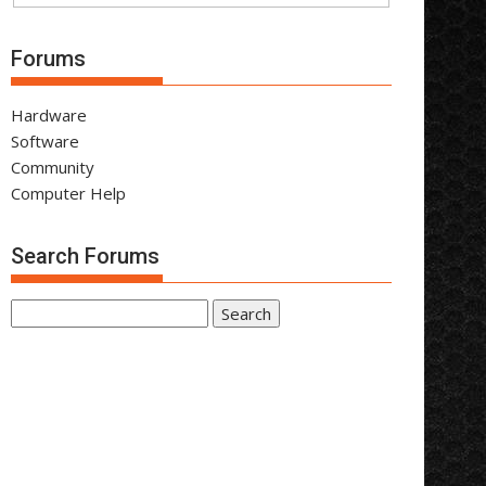
Forums
Hardware
Software
Community
Computer Help
Search Forums