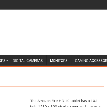
OPS
DIGITAL CAMERAS
MONITORS
GAMING ACCESSOR
The Amazon Fire HD 10 tablet has a 10.1
inch, 1280 x 800 pixel screen, and it uses a