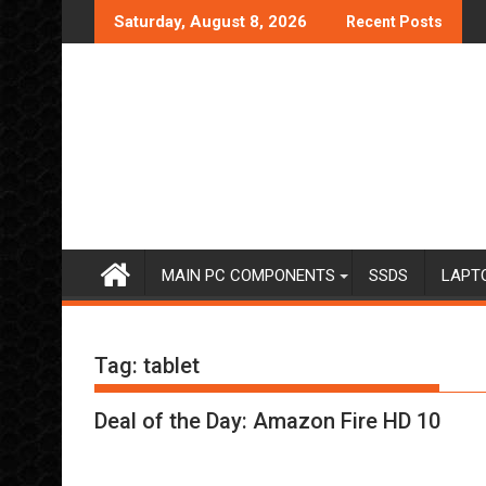
Skip
Saturday, August 8, 2026
Recent Posts
to
content
MAIN PC COMPONENTS
SSDS
LAPT
Tag:
tablet
Deal of the Day: Amazon Fire HD 10