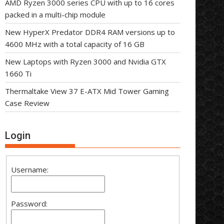
AMD Ryzen 3000 series CPU with up to 16 cores
packed in a multi-chip module
New HyperX Predator DDR4 RAM versions up to
4600 MHz with a total capacity of 16 GB
New Laptops with Ryzen 3000 and Nvidia GTX
1660 Ti
Thermaltake View 37 E-ATX Mid Tower Gaming
Case Review
Login
Username:
Password: