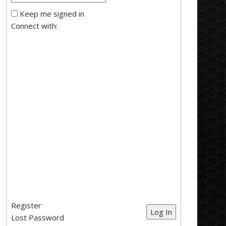
Keep me signed in
Connect with:
Register
Log In
Lost Password