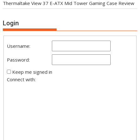
Thermaltake View 37 E-ATX Mid Tower Gaming Case Review
Login
Username:
Password:
Keep me signed in
Connect with: