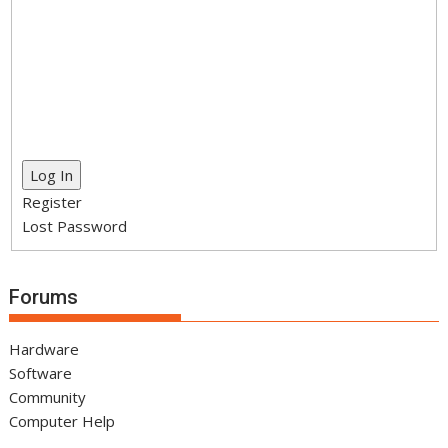
Log In
Register
Lost Password
Forums
Hardware
Software
Community
Computer Help