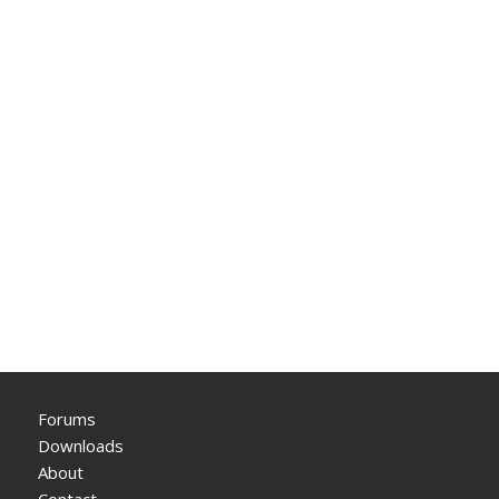
Forums
Downloads
About
Contact