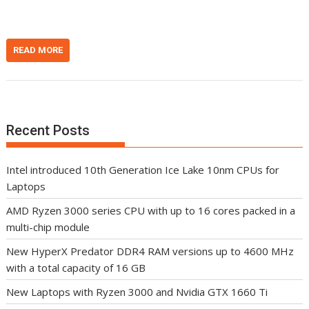
READ MORE
Recent Posts
Intel introduced 10th Generation Ice Lake 10nm CPUs for
Laptops
AMD Ryzen 3000 series CPU with up to 16 cores packed in a
multi-chip module
New HyperX Predator DDR4 RAM versions up to 4600 MHz
with a total capacity of 16 GB
New Laptops with Ryzen 3000 and Nvidia GTX 1660 Ti