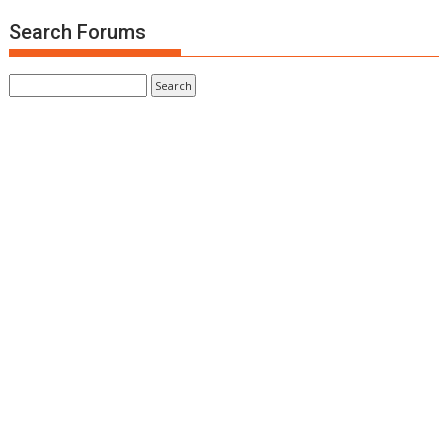
Search Forums