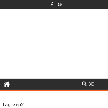
Skip
to
content
Tag:
zen2