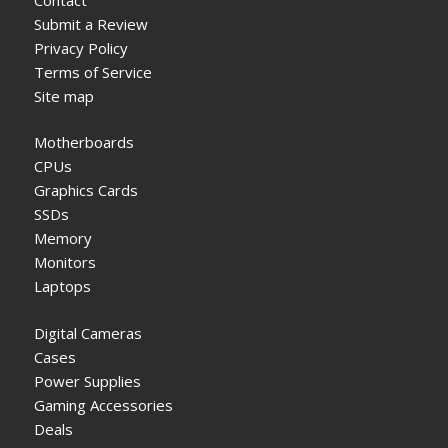
Submit a Review
Privacy Policy
Terms of Service
Site map
Motherboards
CPUs
Graphics Cards
SSDs
Memory
Monitors
Laptops
Digital Cameras
Cases
Power Supplies
Gaming Accessories
Deals