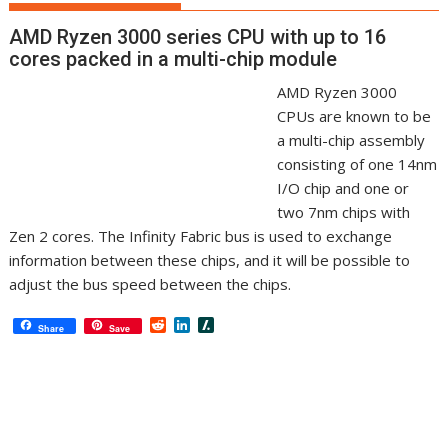
AMD Ryzen 3000 series CPU with up to 16
cores packed in a multi-chip module
AMD Ryzen 3000
CPUs are known to be
a multi-chip assembly
consisting of one 14nm
I/O chip and one or
two 7nm chips with
Zen 2 cores. The Infinity Fabric bus is used to exchange
information between these chips, and it will be possible to
adjust the bus speed between the chips.
R
L
S
Share
Save
e
i
l
d
n
a
d
k
s
i
e
h
t
d
d
I
o
n
t