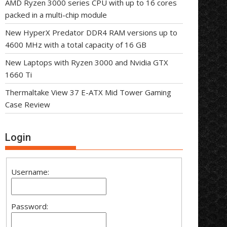
AMD Ryzen 3000 series CPU with up to 16 cores
packed in a multi-chip module
New HyperX Predator DDR4 RAM versions up to
4600 MHz with a total capacity of 16 GB
New Laptops with Ryzen 3000 and Nvidia GTX
1660 Ti
Thermaltake View 37 E-ATX Mid Tower Gaming
Case Review
Login
Username:
Password: