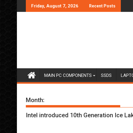
Skip
Friday, August 7, 2026
Recent Posts
to
content
MAIN PC COMPONENTS
SSDS
LAPT
Month:
Intel introduced 10th Generation Ice L