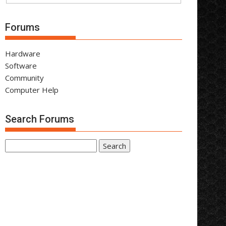
Forums
Hardware
Software
Community
Computer Help
Search Forums