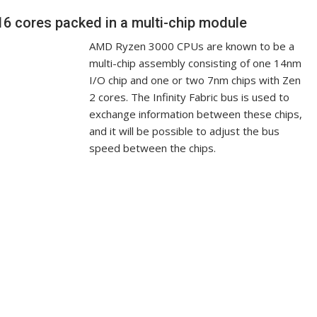
6 cores packed in a multi-chip module
AMD Ryzen 3000 CPUs are known to be a
multi-chip assembly consisting of one 14nm
I/O chip and one or two 7nm chips with Zen
2 cores. The Infinity Fabric bus is used to
exchange information between these chips,
and it will be possible to adjust the bus
speed between the chips.