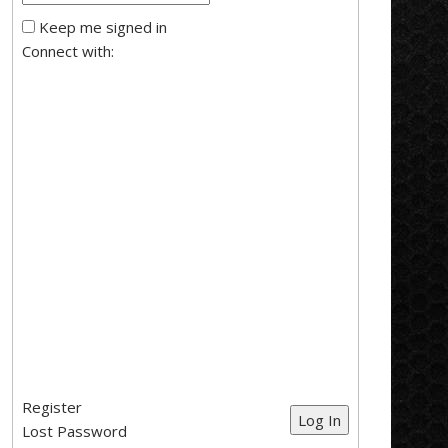
Keep me signed in
Connect with:
Register
Log In
Lost Password