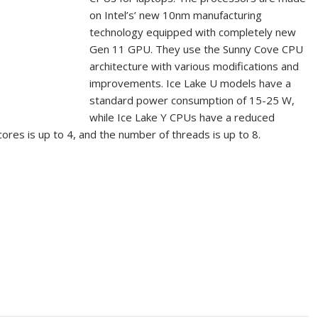
on Intel’s’ new 10nm manufacturing
technology equipped with completely new
Gen 11 GPU. They use the Sunny Cove CPU
architecture with various modifications and
improvements. Ice Lake U models have a
standard power consumption of 15-25 W,
while Ice Lake Y CPUs have a reduced
es is up to 4, and the number of threads is up to 8.