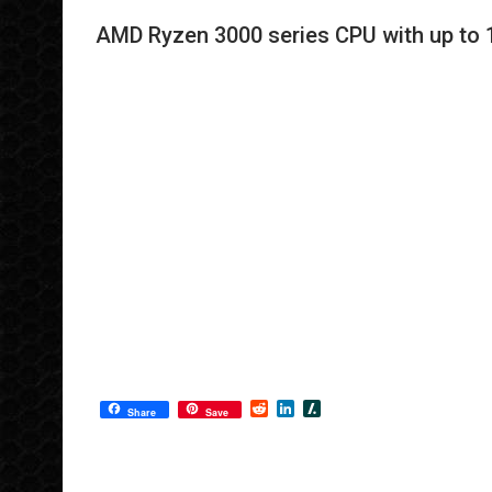
AMD Ryzen 3000 series CPU with up to 1
R
L
S
Share
Save
e
i
l
d
n
a
d
k
s
i
e
h