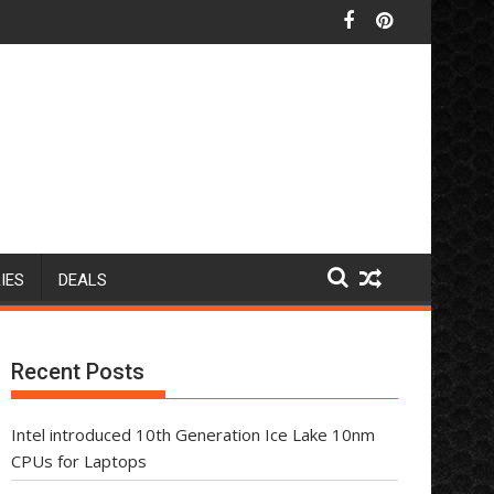
IES
DEALS
Recent Posts
Intel introduced 10th Generation Ice Lake 10nm
CPUs for Laptops