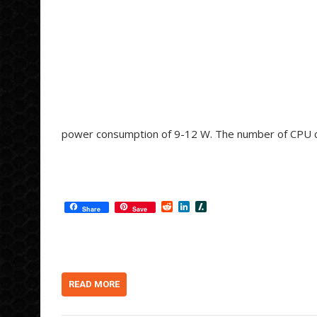
power consumption of 9-12 W. The number of CPU cor
R
L
S
Share
Save
e
i
l
d
n
a
d
k
s
i
e
h
t
d
d
I
o
n
t
READ MORE