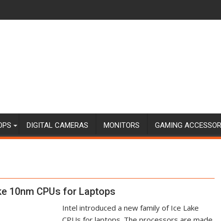
OPS
DIGITAL CAMERAS
MONITORS
GAMING ACCESSOR
ake 10nm CPUs for Laptops
Intel introduced a new family of Ice Lake
CPUs for laptops. The processors are made