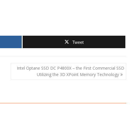
Tweet
Intel Optane SSD DC P4800X – the First Commercial SSD
Utilizing the 3D XPoint Memory Technology