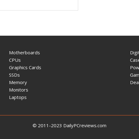
Motherboards
Digi
CPUs
Cas
Graphics Cards
Pow
SSDs
Gam
Memory
Dea
Monitors
Laptops
© 2011-2023 DailyPCreviews.com