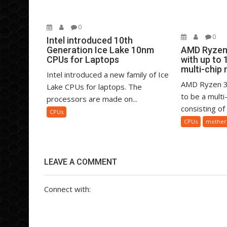
0
0
Intel introduced 10th
Generation Ice Lake 10nm
AMD Ryzen 
CPUs for Laptops
with up to 
multi-chip
Intel introduced a new family of Ice
AMD Ryzen 3
Lake CPUs for laptops. The
to be a mult
processors are made on...
consisting of
CPUs
CPUs
mother
LEAVE A COMMENT
Connect with: