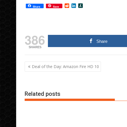
R
L
S
Share
Save
e
i
l
d
n
a
d
k
s
i
e
h
t
d
d
I
o
386
n
t
Share
SHARES
Post
Deal of the Day: Amazon Fire HD 10
navigation
Related posts