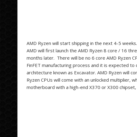
AMD Ryzen will start shipping in the next 4-5 weeks. 
AMD will first launch the AMD Ryzen 8 core / 16 th
months later. There will be no 6 core AMD Ryzen 
FinFET manufacturing process and it is expected to
architecture known as Excavator
. AMD Ryzen will co
Ryzen CPUs will come with an unlocked multiplier, w
motherboard with a high-end X370 or X300 chipset,