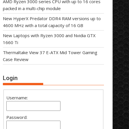
AMD Ryzen 3000 series CPU with up to 16 cores
packed in a multi-chip module
New HyperX Predator DDR4 RAM versions up to
4600 MHz with a total capacity of 16 GB
New Laptops with Ryzen 3000 and Nvidia GTX
1660 Ti
Thermaltake View 37 E-ATX Mid Tower Gaming
Case Review
Login
Username:
Password: