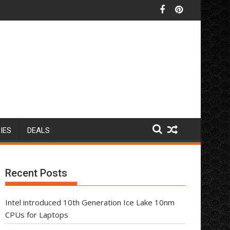
IES
DEALS
Recent Posts
Intel introduced 10th Generation Ice Lake 10nm
CPUs for Laptops