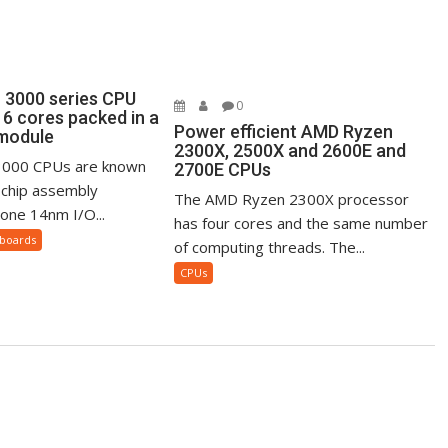
3000 series CPU
0
16 cores packed in a
Power efficient AMD Ryzen
 module
2300X, 2500X and 2600E and
000 CPUs are known
2700E CPUs
i-chip assembly
The AMD Ryzen 2300X processor
 one 14nm I/O...
has four cores and the same number
boards
of computing threads. The...
CPUs