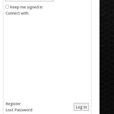
Keep me signed in
Connect with:
Register
Log In
Lost Password