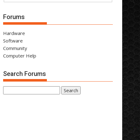
Forums
Hardware
Software
Community
Computer Help
Search Forums