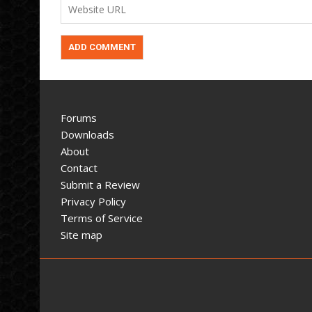
Forums
Downloads
About
Contact
Submit a Review
Privacy Policy
Terms of Service
Site map