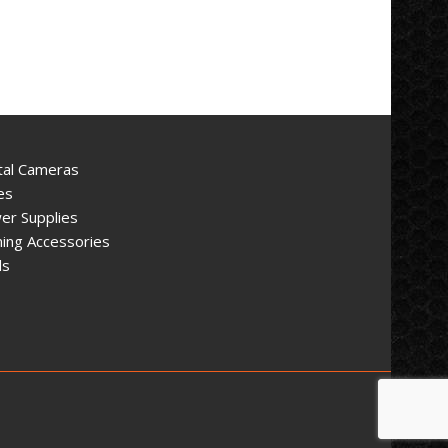
tal Cameras
es
er Supplies
ing Accessories
ls