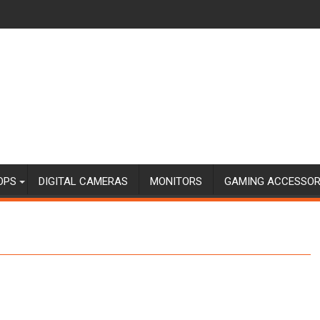
OPS
DIGITAL CAMERAS
MONITORS
GAMING ACCESSOR