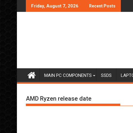
Skip
Friday, August 7, 2026
Recent Posts
to
content
MAIN PC COMPONENTS
SSDS
LAPT
AMD Ryzen release date