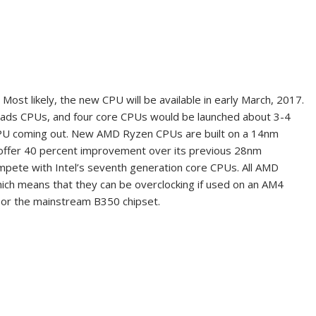
Most likely, the new CPU will be available in early March, 2017.
reads CPUs, and four core CPUs would be launched about 3-4
CPU coming out. New AMD Ryzen CPUs are built on a 14nm
 offer 40 percent improvement over its previous
28nm
mpete with Intel’s seventh generation core CPUs. All AMD
hich means that they can be overclocking if used on an AM4
 or the mainstream B350 chipset.