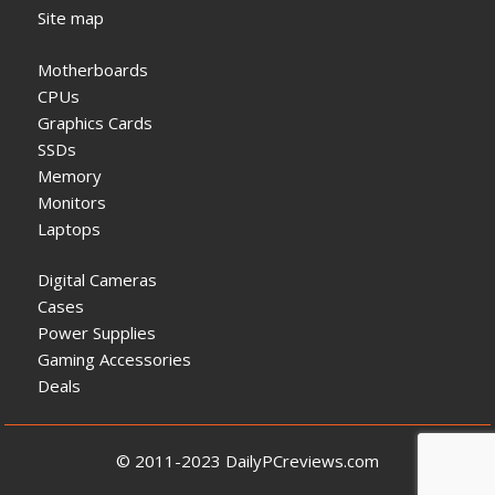
Site map
Motherboards
CPUs
Graphics Cards
SSDs
Memory
Monitors
Laptops
Digital Cameras
Cases
Power Supplies
Gaming Accessories
Deals
© 2011-2023 DailyPCreviews.com