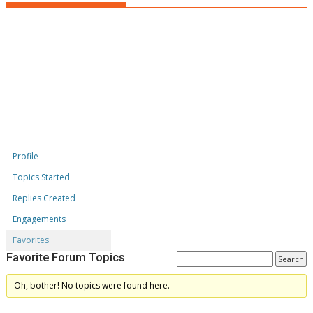
Profile
Topics Started
Replies Created
Engagements
Favorites
Favorite Forum Topics
Oh, bother! No topics were found here.