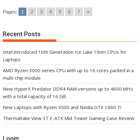
Pages:
1
2
3
4
5
6
7
»
Recent Posts
Intel introduced 10th Generation Ice Lake 10nm CPUs for
Laptops
AMD Ryzen 3000 series CPU with up to 16 cores packed in a
multi-chip module
New HyperX Predator DDR4 RAM versions up to 4600 MHz
with a total capacity of 16 GB
New Laptops with Ryzen 3000 and Nvidia GTX 1660 Ti
Thermaltake View 37 E-ATX Mid Tower Gaming Case Review
Login