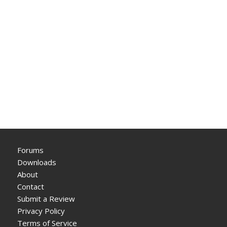
Forums
Downloads
About
Contact
Submit a Review
Privacy Policy
Terms of Service