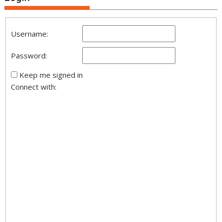
Username:
Password:
Keep me signed in
Connect with: