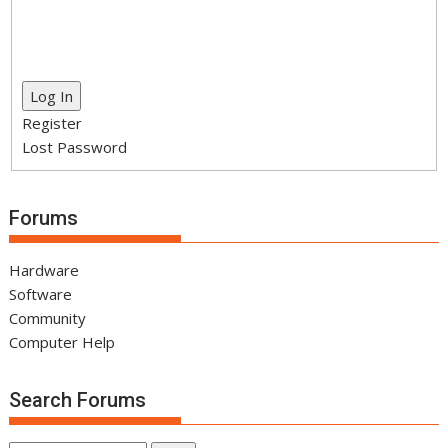
Log In
Register
Lost Password
Forums
Hardware
Software
Community
Computer Help
Search Forums