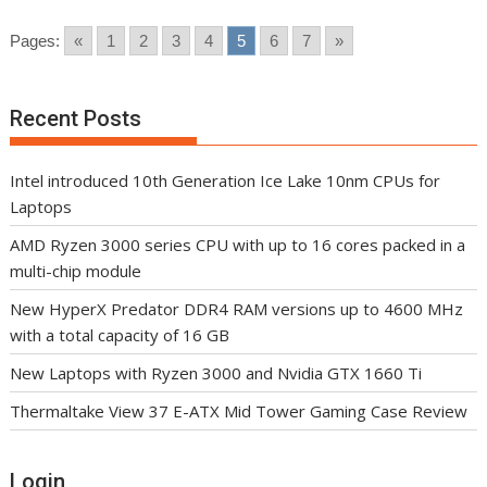
Pages:
«
1
2
3
4
5
6
7
»
Recent Posts
Intel introduced 10th Generation Ice Lake 10nm CPUs for
Laptops
AMD Ryzen 3000 series CPU with up to 16 cores packed in a
multi-chip module
New HyperX Predator DDR4 RAM versions up to 4600 MHz
with a total capacity of 16 GB
New Laptops with Ryzen 3000 and Nvidia GTX 1660 Ti
Thermaltake View 37 E-ATX Mid Tower Gaming Case Review
Login