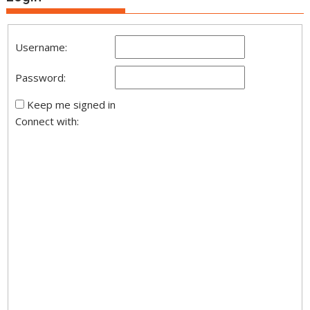
Username:
Password:
Keep me signed in
Connect with: