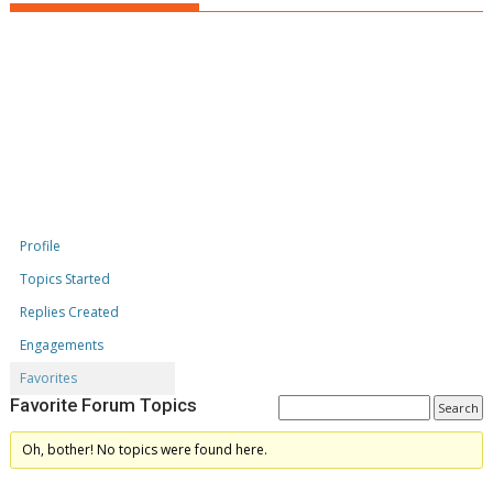
Profile
Topics Started
Replies Created
Engagements
Favorites
Favorite Forum Topics
Oh, bother! No topics were found here.