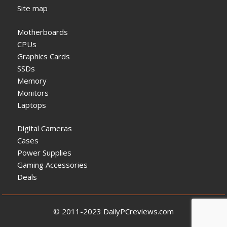
Site map
Motherboards
CPUs
Graphics Cards
SSDs
Memory
Monitors
Laptops
Digital Cameras
Cases
Power Supplies
Gaming Accessories
Deals
© 2011-2023 DailyPCreviews.com