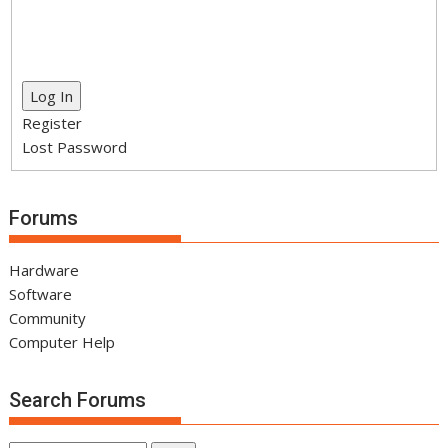
Log In
Register
Lost Password
Forums
Hardware
Software
Community
Computer Help
Search Forums