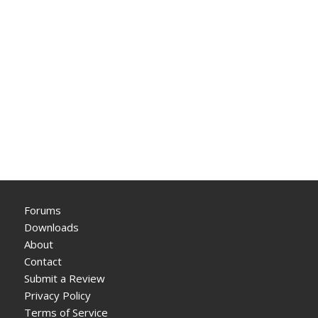
Forums
Downloads
About
Contact
Submit a Review
Privacy Policy
Terms of Service