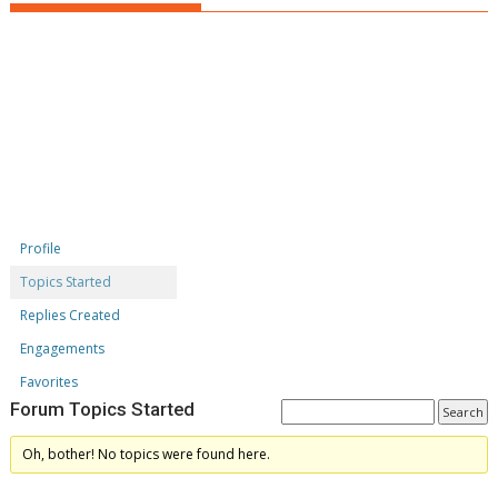
Profile
Topics Started
Replies Created
Engagements
Favorites
Forum Topics Started
Oh, bother! No topics were found here.