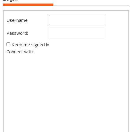
Username:
Password:
Keep me signed in
Connect with: