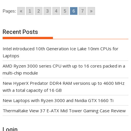
Pages:
«
1
2
3
4
5
6
7
»
Recent Posts
Intel introduced 10th Generation Ice Lake 10nm CPUs for
Laptops
AMD Ryzen 3000 series CPU with up to 16 cores packed in a
multi-chip module
New HyperX Predator DDR4 RAM versions up to 4600 MHz
with a total capacity of 16 GB
New Laptops with Ryzen 3000 and Nvidia GTX 1660 Ti
Thermaltake View 37 E-ATX Mid Tower Gaming Case Review
Login