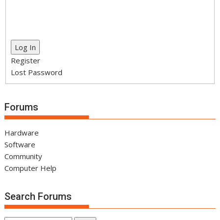
Log In
Register
Lost Password
Forums
Hardware
Software
Community
Computer Help
Search Forums