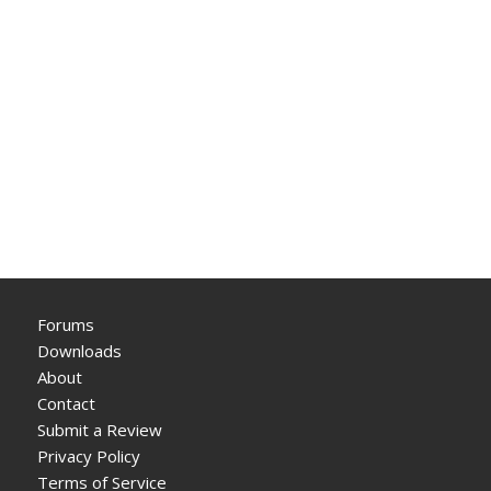
Forums
Downloads
About
Contact
Submit a Review
Privacy Policy
Terms of Service