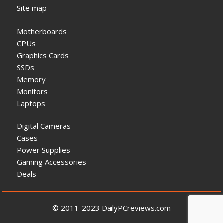
Site map
Motherboards
CPUs
Graphics Cards
SSDs
Memory
Monitors
Laptops
Digital Cameras
Cases
Power Supplies
Gaming Accessories
Deals
© 2011-2023 DailyPCreviews.com