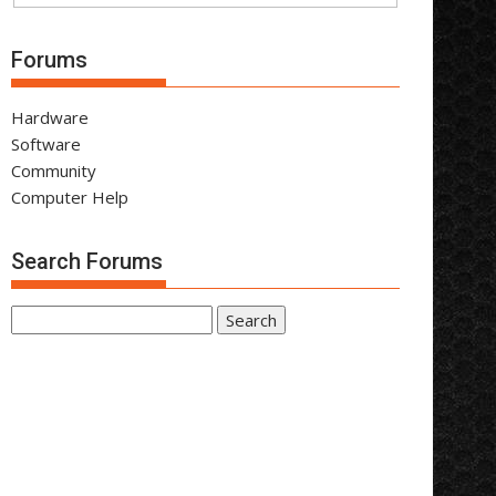
Forums
Hardware
Software
Community
Computer Help
Search Forums