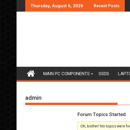
Skip
Thursday, August 6, 2026
Recent Posts
to
content
MAIN PC COMPONENTS
SSDS
LAPT
admin
Forum Topics Started
Oh, bother! No topics were fo