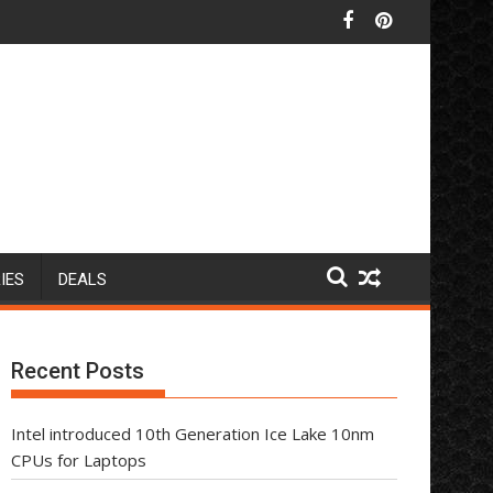
IES
DEALS
Recent Posts
Intel introduced 10th Generation Ice Lake 10nm
CPUs for Laptops