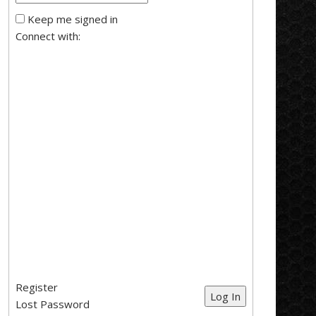
Keep me signed in
Connect with:
Register
Log In
Lost Password