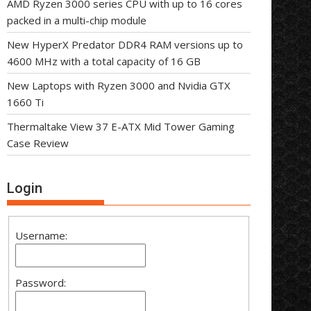
AMD Ryzen 3000 series CPU with up to 16 cores
packed in a multi-chip module
New HyperX Predator DDR4 RAM versions up to
4600 MHz with a total capacity of 16 GB
New Laptops with Ryzen 3000 and Nvidia GTX
1660 Ti
Thermaltake View 37 E-ATX Mid Tower Gaming
Case Review
Login
Username:
Password: