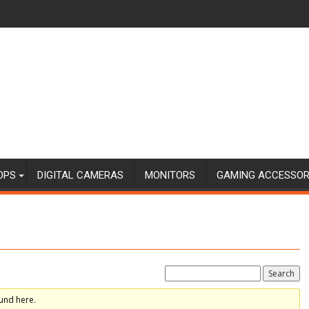
OPS
DIGITAL CAMERAS
MONITORS
GAMING ACCESSOR
und here.