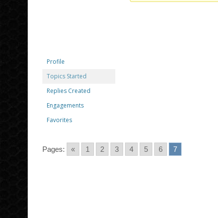
Profile
Topics Started
Replies Created
Engagements
Favorites
Pages:
«
1
2
3
4
5
6
7