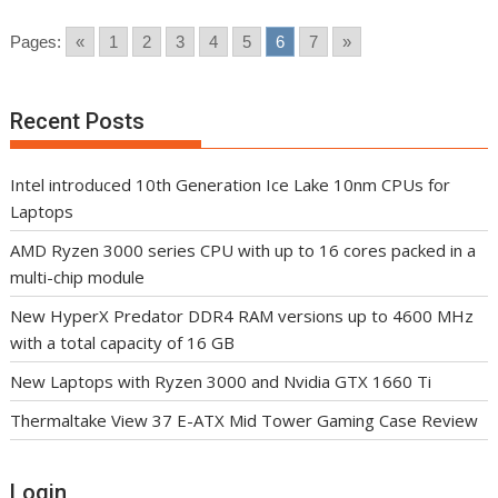
Pages:
«
1
2
3
4
5
6
7
»
Recent Posts
Intel introduced 10th Generation Ice Lake 10nm CPUs for
Laptops
AMD Ryzen 3000 series CPU with up to 16 cores packed in a
multi-chip module
New HyperX Predator DDR4 RAM versions up to 4600 MHz
with a total capacity of 16 GB
New Laptops with Ryzen 3000 and Nvidia GTX 1660 Ti
Thermaltake View 37 E-ATX Mid Tower Gaming Case Review
Login