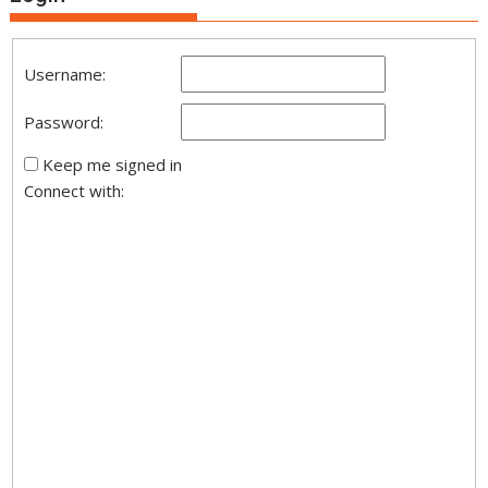
Username:
Password:
Keep me signed in
Connect with: