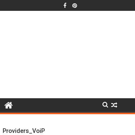
Skip
to
content
Providers_VoiP