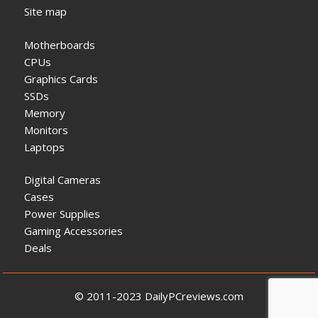
Site map
Motherboards
CPUs
Graphics Cards
SSDs
Memory
Monitors
Laptops
Digital Cameras
Cases
Power Supplies
Gaming Accessories
Deals
© 2011-2023 DailyPCreviews.com