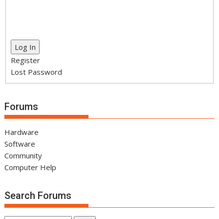
Log In
Register
Lost Password
Forums
Hardware
Software
Community
Computer Help
Search Forums