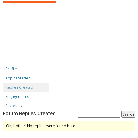
Profile
Topics Started
Replies Created
Engagements
Favorites
Forum Replies Created
Oh, bother! No replies were found here.