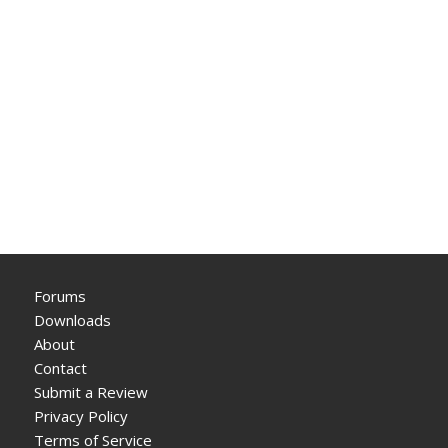
Forums
Downloads
About
Contact
Submit a Review
Privacy Policy
Terms of Service