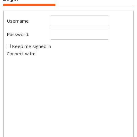
Username:
Password:
Keep me signed in
Connect with: