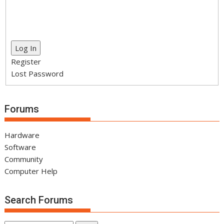
Log In
Register
Lost Password
Forums
Hardware
Software
Community
Computer Help
Search Forums