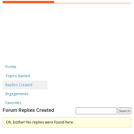
Profile
Topics Started
Replies Created
Engagements
Favorites
Forum Replies Created
Oh, bother! No replies were found here.