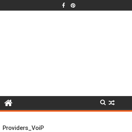
Skip
to
content
Providers_VoiP