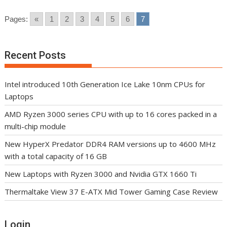
Pages:
«
1
2
3
4
5
6
7
Recent Posts
Intel introduced 10th Generation Ice Lake 10nm CPUs for
Laptops
AMD Ryzen 3000 series CPU with up to 16 cores packed in a
multi-chip module
New HyperX Predator DDR4 RAM versions up to 4600 MHz
with a total capacity of 16 GB
New Laptops with Ryzen 3000 and Nvidia GTX 1660 Ti
Thermaltake View 37 E-ATX Mid Tower Gaming Case Review
Login