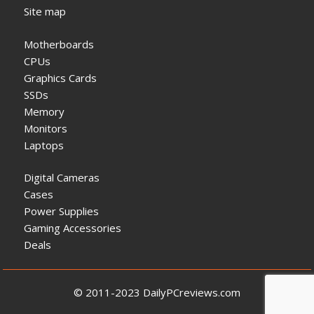
Site map
Motherboards
CPUs
Graphics Cards
SSDs
Memory
Monitors
Laptops
Digital Cameras
Cases
Power Supplies
Gaming Accessories
Deals
© 2011-2023 DailyPCreviews.com