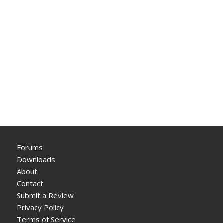
Forums
Downloads
About
Contact
Submit a Review
Privacy Policy
Terms of Service