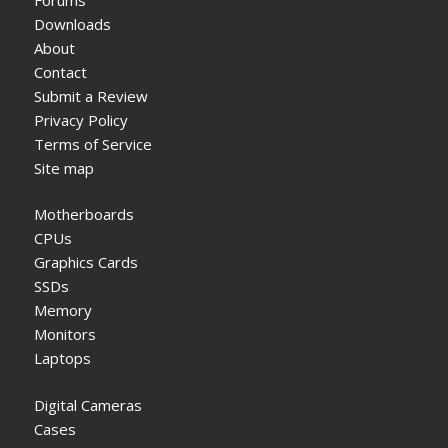
Downloads
About
Contact
Submit a Review
Privacy Policy
Terms of Service
Site map
Motherboards
CPUs
Graphics Cards
SSDs
Memory
Monitors
Laptops
Digital Cameras
Cases