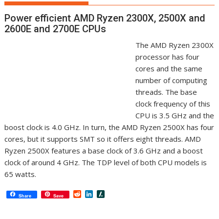
Power efficient AMD Ryzen 2300X, 2500X and
2600E and 2700E CPUs
The AMD Ryzen 2300X
processor has four
cores and the same
number of computing
threads. The base
clock frequency of this
CPU is 3.5 GHz and the
boost clock is 4.0 GHz. In turn, the AMD Ryzen 2500X has four
cores, but it supports SMT so it offers eight threads. AMD
Ryzen 2500X features a base clock of 3.6 GHz and a boost
clock of around 4 GHz. The TDP level of both CPU models is
65 watts.
R
L
S
Share
Save
e
i
l
d
n
a
d
k
s