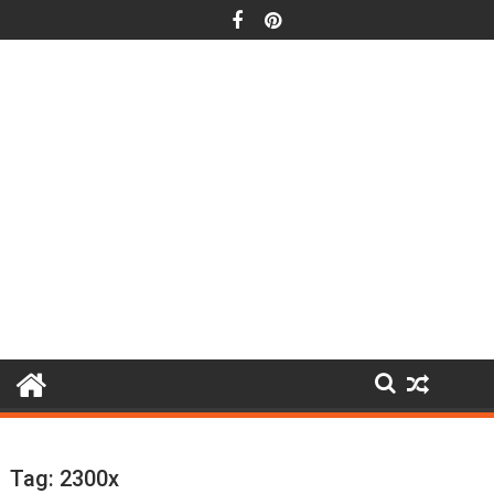
Skip
to
content
Tag:
2300x