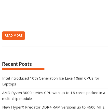
i
e
h
t
d
d
I
o
n
t
READ MORE
Recent Posts
Intel introduced 10th Generation Ice Lake 10nm CPUs for
Laptops
AMD Ryzen 3000 series CPU with up to 16 cores packed in a
multi-chip module
New HyperX Predator DDR4 RAM versions up to 4600 MHz