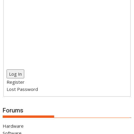
Log In
Register
Lost Password
Forums
Hardware
Software