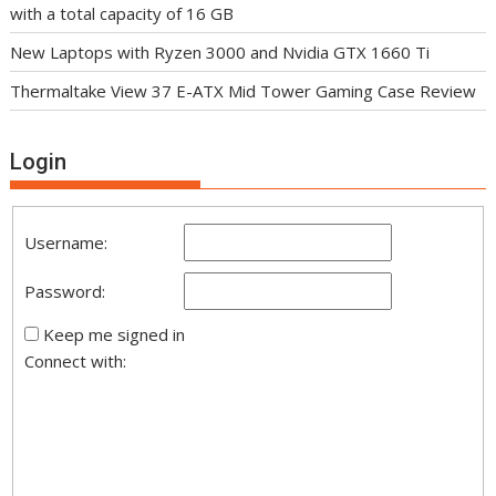
with a total capacity of 16 GB
New Laptops with Ryzen 3000 and Nvidia GTX 1660 Ti
Thermaltake View 37 E-ATX Mid Tower Gaming Case Review
Login
Username:
Password:
Keep me signed in
Connect with: