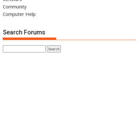
Community
Computer Help
Search Forums