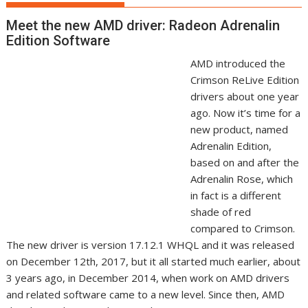
Meet the new AMD driver: Radeon Adrenalin
Edition Software
AMD introduced the
Crimson ReLive Edition
drivers about one year
ago. Now it’s time for a
new product, named
Adrenalin Edition,
based on and after the
Adrenalin Rose, which
in fact is a different
shade of red
compared to Crimson.
The new driver is version 17.12.1 WHQL and it was released
on December 12th, 2017, but it all started much earlier, about
3 years ago, in December 2014, when work on AMD drivers
and related software came to a new level. Since then, AMD