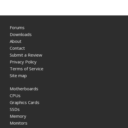
Forums
Downloads
About
Contact
Submit a Review
Privacy Policy
Terms of Service
Site map
Motherboards
CPUs
Graphics Cards
SSDs
Memory
Monitors