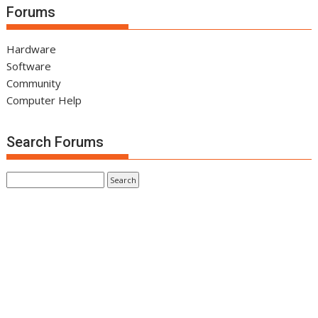
Forums
Hardware
Software
Community
Computer Help
Search Forums