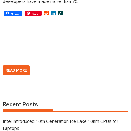
developers have made more than 70…
R
L
S
Share
Save
e
i
l
d
n
a
d
k
s
i
e
h
t
d
d
I
o
n
t
READ MORE
Recent Posts
Intel introduced 10th Generation Ice Lake 10nm CPUs for
Laptops