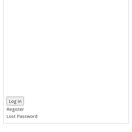
Log In
Register
Lost Password