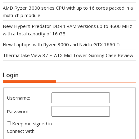
AMD Ryzen 3000 series CPU with up to 16 cores packed in a
multi-chip module
New HyperX Predator DDR4 RAM versions up to 4600 MHz
with a total capacity of 16 GB
New Laptops with Ryzen 3000 and Nvidia GTX 1660 Ti
Thermaltake View 37 E-ATX Mid Tower Gaming Case Review
Login
Username:
Password:
Keep me signed in
Connect with: