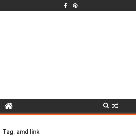
Skip
to
content
Tag:
amd link