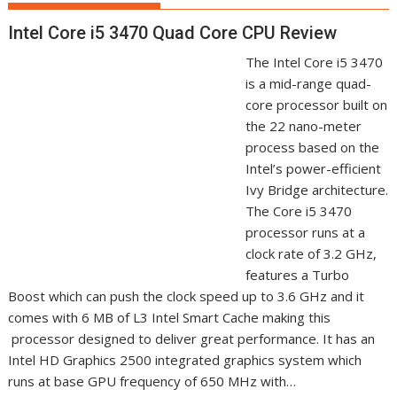
Intel Core i5 3470 Quad Core CPU Review
The Intel Core i5 3470
is a mid-range quad-
core processor built on
the 22 nano-meter
process based on the
Intel’s power-efficient
Ivy Bridge architecture.
The Core i5 3470
processor runs at a
clock rate of 3.2 GHz,
features a Turbo
Boost which can push the clock speed up to 3.6 GHz and it
comes with 6 MB of L3 Intel Smart Cache making this
processor designed to deliver great performance. It has an
Intel HD Graphics 2500 integrated graphics system which
runs at base GPU frequency of 650 MHz with…