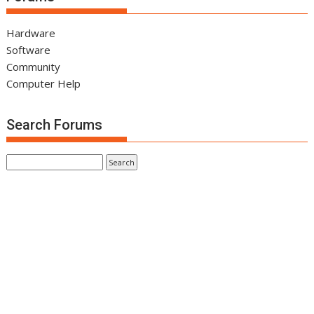
Hardware
Software
Community
Computer Help
Search Forums