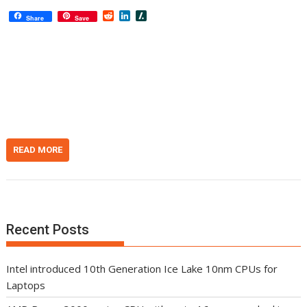
R
L
S
Share
Save
e
i
l
d
n
a
d
k
s
i
e
h
t
d
d
I
o
n
t
READ MORE
Recent Posts
Intel introduced 10th Generation Ice Lake 10nm CPUs for
Laptops