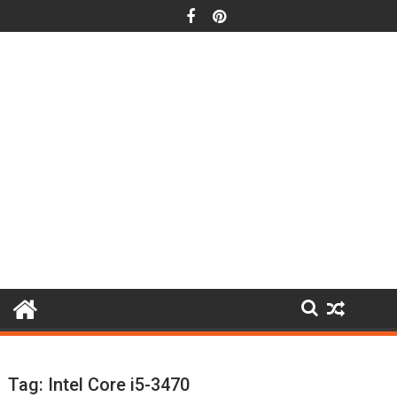
Skip
to
content
Tag:
Intel Core i5-3470