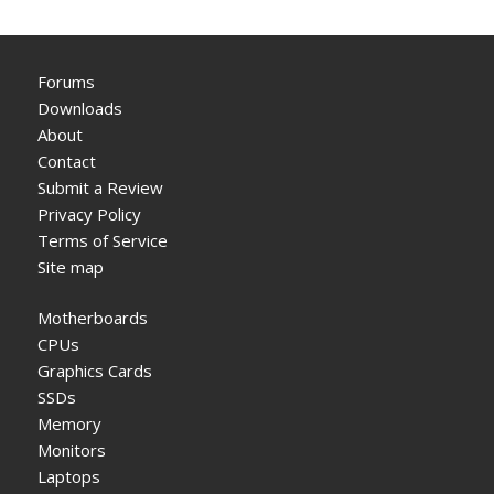
Forums
Downloads
About
Contact
Submit a Review
Privacy Policy
Terms of Service
Site map
Motherboards
CPUs
Graphics Cards
SSDs
Memory
Monitors
Laptops