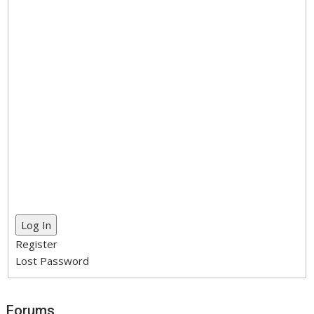
Log In
Register
Lost Password
Forums