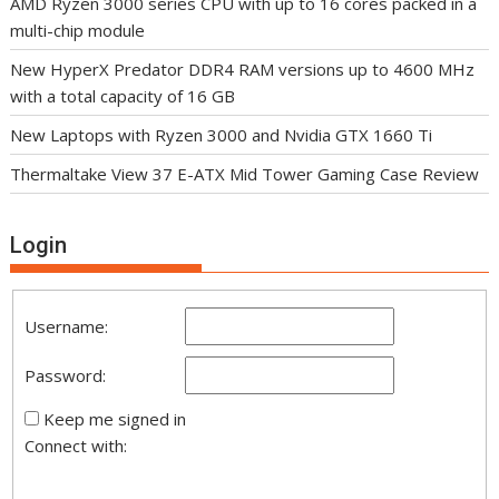
AMD Ryzen 3000 series CPU with up to 16 cores packed in a
multi-chip module
New HyperX Predator DDR4 RAM versions up to 4600 MHz
with a total capacity of 16 GB
New Laptops with Ryzen 3000 and Nvidia GTX 1660 Ti
Thermaltake View 37 E-ATX Mid Tower Gaming Case Review
Login
Username:
Password:
Keep me signed in
Connect with: