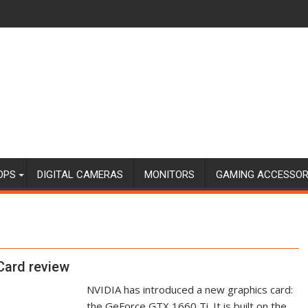
OPS
DIGITAL CAMERAS
MONITORS
GAMING ACCESSOR
Card review
NVIDIA has introduced a new graphics card:
the GeForce GTX 1660 Ti. It is built on the