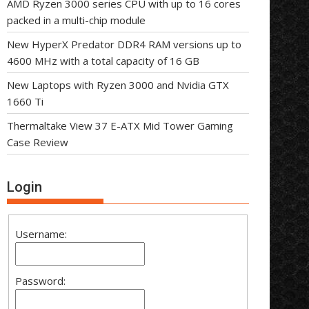
AMD Ryzen 3000 series CPU with up to 16 cores
packed in a multi-chip module
New HyperX Predator DDR4 RAM versions up to
4600 MHz with a total capacity of 16 GB
New Laptops with Ryzen 3000 and Nvidia GTX
1660 Ti
Thermaltake View 37 E-ATX Mid Tower Gaming
Case Review
Login
Username:
Password: