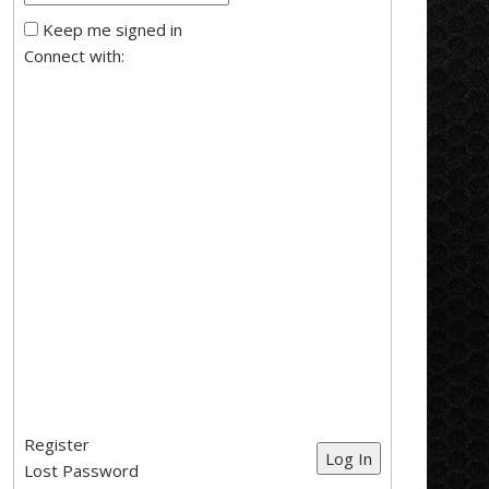
Keep me signed in
Connect with:
Register
Log In
Lost Password