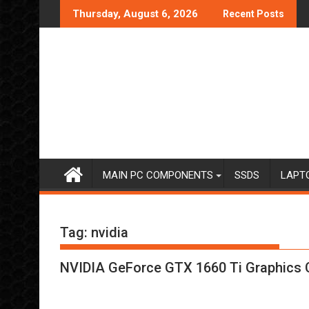
Skip
Thursday, August 6, 2026
Recent Posts
to
content
MAIN PC COMPONENTS
SSDS
LAPT
Tag:
nvidia
NVIDIA GeForce GTX 1660 Ti Graphics 