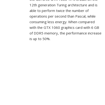
12th generation Turing architecture and is
able to perform twice the number of
operations per second than Pascal, while
consuming less energy. When compared
with the GTX 1060 graphics card with 6 GB
of DDR5 memory, the performance increase
is up to 50%.