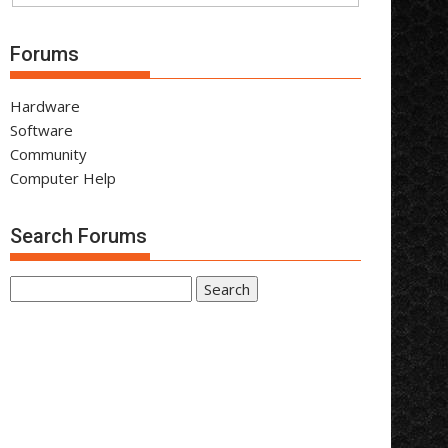
Forums
Hardware
Software
Community
Computer Help
Search Forums