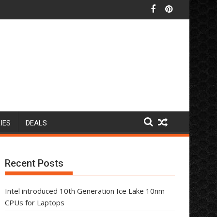
IES
DEALS
Recent Posts
Intel introduced 10th Generation Ice Lake 10nm
CPUs for Laptops