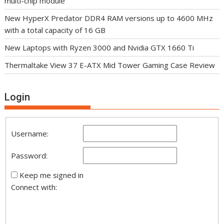
multi-chip module
New HyperX Predator DDR4 RAM versions up to 4600 MHz
with a total capacity of 16 GB
New Laptops with Ryzen 3000 and Nvidia GTX 1660 Ti
Thermaltake View 37 E-ATX Mid Tower Gaming Case Review
Login
Username:
Password:
Keep me signed in
Connect with: