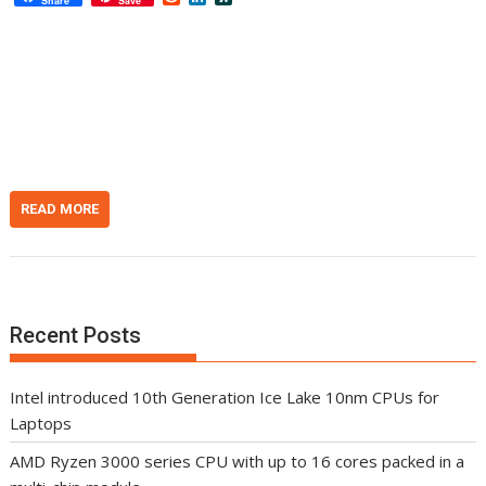
Share
Save
e
i
l
d
n
a
d
k
s
i
e
h
t
d
d
I
o
n
t
READ MORE
Recent Posts
Intel introduced 10th Generation Ice Lake 10nm CPUs for
Laptops
AMD Ryzen 3000 series CPU with up to 16 cores packed in a