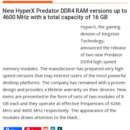
New HyperX Predator DDR4 RAM versions up to
4600 MHz with a total capacity of 16 GB
HyperX, the gaming
division of Kingston
Technology,
announced the release
of two new Predator
DDR4 high-speed
memory modules. The manufacturer has prepared very high-
speed versions that may interest users of the most powerful
desktop platforms. The company has remained with a proven
design and provides a lifetime warranty on their devices. New
items are presented in the form of sets of two modules of 8
GB each and they operate at effective frequencies of 4266
MHz and 4600 MHz respectively. The appearance of the
modules draws attention to the black…
R
L
S