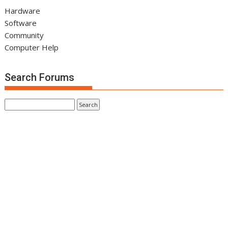
Hardware
Software
Community
Computer Help
Search Forums