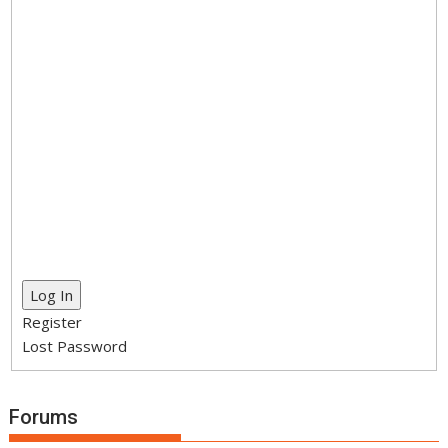
Log In
Register
Lost Password
Forums