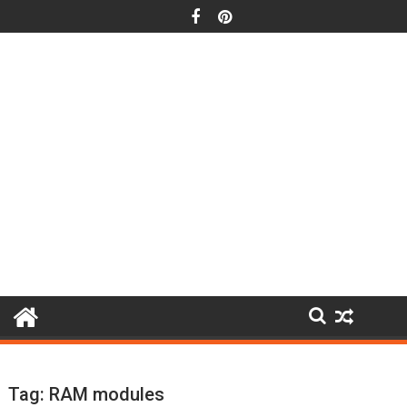
Skip
to
content
Tag:
RAM modules