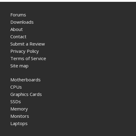
Forums
Downloads
About
Contact
Submit a Review
Privacy Policy
Terms of Service
Site map
Motherboards
CPUs
Graphics Cards
SSDs
Memory
Monitors
Laptops