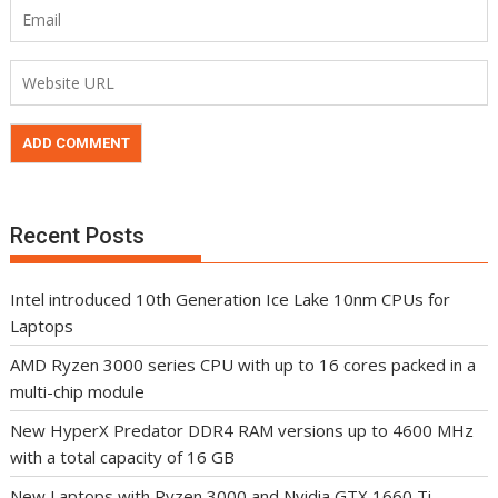
Recent Posts
Intel introduced 10th Generation Ice Lake 10nm CPUs for
Laptops
AMD Ryzen 3000 series CPU with up to 16 cores packed in a
multi-chip module
New HyperX Predator DDR4 RAM versions up to 4600 MHz
with a total capacity of 16 GB
New Laptops with Ryzen 3000 and Nvidia GTX 1660 Ti