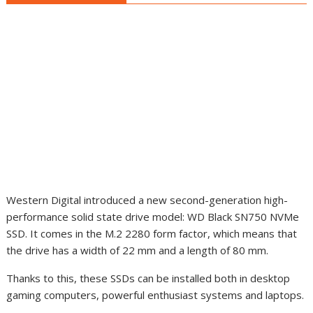
Western Digital introduced a new second-generation high-
performance solid state drive model: WD Black SN750 NVMe
SSD. It comes in the M.2 2280 form factor, which means that
the drive has
a width of 22 mm and a length of 80 mm
.
Thanks to this, these SSDs can be installed both in desktop
gaming computers, powerful enthusiast systems and laptops.