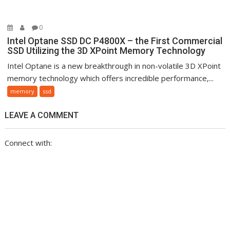
0
Intel Optane SSD DC P4800X – the First Commercial
SSD Utilizing the 3D XPoint Memory Technology
Intel Optane is a new breakthrough in non-volatile 3D XPoint
memory technology which offers incredible performance,...
memory
ssd
LEAVE A COMMENT
Connect with: