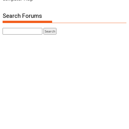
Search Forums