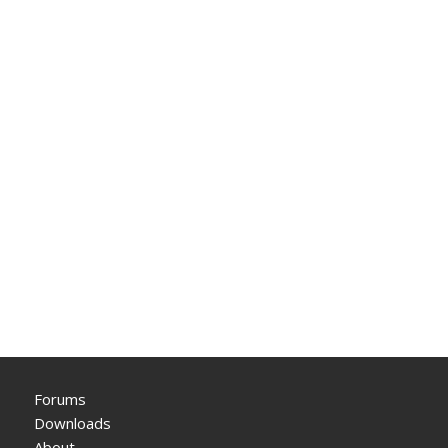
Forums
Downloads
About