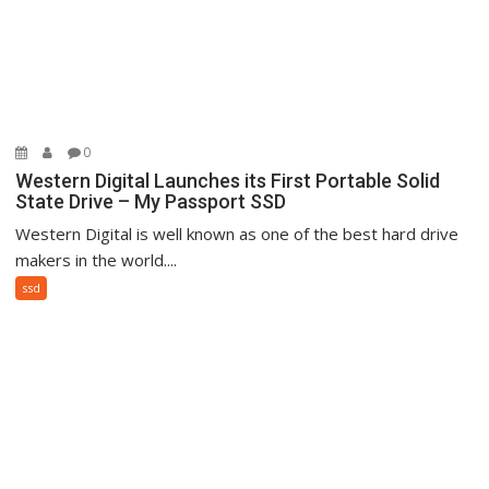
0
Western Digital Launches its First Portable Solid
State Drive – My Passport SSD
Western Digital is well known as one of the best hard drive
makers in the world....
ssd