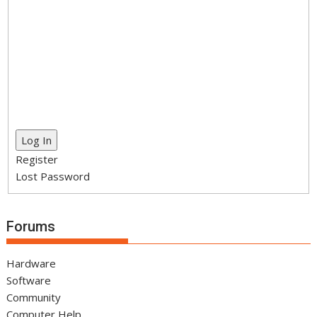
Log In
Register
Lost Password
Forums
Hardware
Software
Community
Computer Help