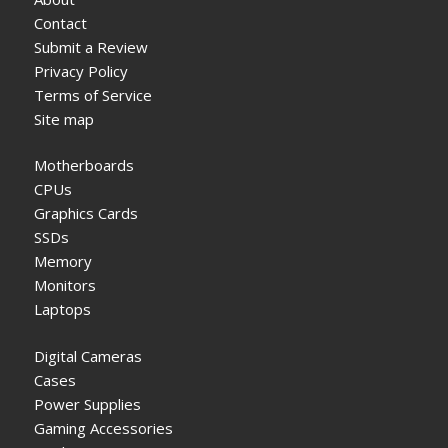
Contact
Submit a Review
Privacy Policy
Terms of Service
Site map
Motherboards
CPUs
Graphics Cards
SSDs
Memory
Monitors
Laptops
Digital Cameras
Cases
Power Supplies
Gaming Accessories