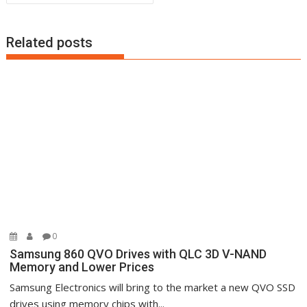
Related posts
0
Samsung 860 QVO Drives with QLC 3D V-NAND
Memory and Lower Prices
Samsung Electronics will bring to the market a new QVO SSD
drives using memory chips with...