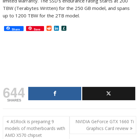
limited warranty. The SSD’s endurance rating starts at 200
TBW (Terabytes Written) for the 250 GB model, and spans
up to 1200 TBW for the 2TB model.
R
L
S
Share
Save
e
i
l
d
n
a
d
k
s
i
e
h
t
d
d
I
o
n
t
644
SHARES
Post
ASRock is preparing 9
NVIDIA GeForce GTX 1660 Ti
navigation
models of motherboards with
Graphics Card review
AMD X570 chipset