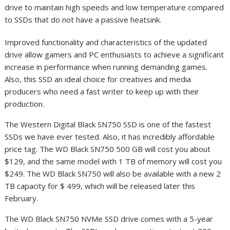
drive to maintain high speeds and low temperature compared
to SSDs that do not have a passive heatsink.
Improved functionality and characteristics of the updated
drive allow gamers and PC enthusiasts to achieve a significant
increase in performance when running demanding games.
Also, this SSD an ideal choice for creatives and media
producers who need a fast writer to keep up with their
production.
The Western Digital Black SN750 SSD is one of the fastest
SSDs we have ever tested. Also, it has incredibly affordable
price tag. The WD Black SN750 500 GB will cost you about
$129, and the same model with 1 TB of memory will cost you
$249. The WD Black SN750 will also be available with a new 2
TB capacity for $ 499, which will be released later this
February.
The WD Black SN750 NVMe SSD drive comes with a 5-year