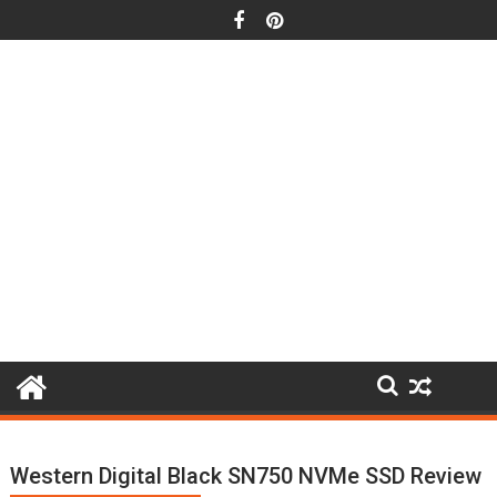
Skip
to
content
Western Digital Black SN750 NVMe SSD Review