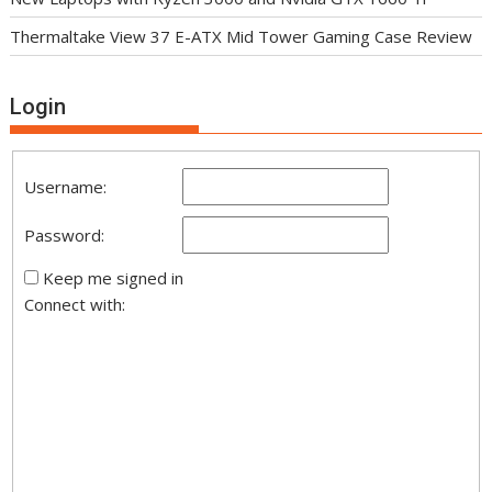
Thermaltake View 37 E-ATX Mid Tower Gaming Case Review
Login
Username:
Password:
Keep me signed in
Connect with: