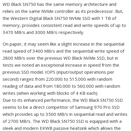
WD Black SN750 has the same memory architecture and
relies on the same NVMe controller as its predecessor. But,
the Western Digital Black SN750 NVMe SSD with 1 TB of
memory, provides consistent read and write speeds of up to
3470 MB/s and 3000 MB/s respectively.
On paper, it may seem like a slight increase in the sequential
read speed of 3400 MB/s and the sequential write speed of
2800 MB/s over the previous WD Black NVMe SSD, but in
tests we noted an exceptional increase in speed from the
previous SSD model. IOPS (input/output operations per
second) ranges from 220.000 to 515.000 with random
reading of data and from 180.000 to 560.000 with random
writes (when working with blocks of 4 KB each).
Due to its enhanced performance, the WD Black SN750 SSD
seems to be a direct competitor of Samsung 970 Pro SSD
which provides up to 3500 MB/s in sequential read and writes
of 2700 MB/s. The WD Black SN750 SSD is equipped with a
sleek and modern EKWB passive heatsink which allows the