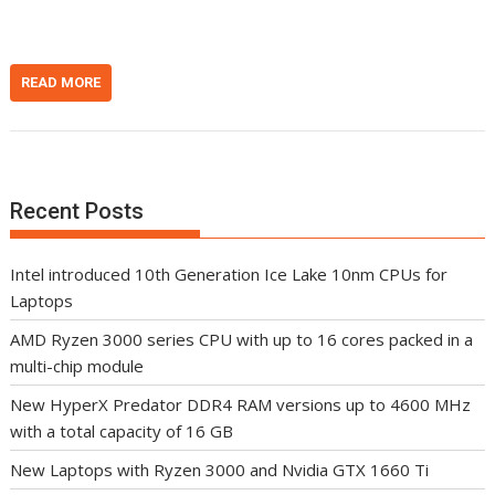
READ MORE
Recent Posts
Intel introduced 10th Generation Ice Lake 10nm CPUs for
Laptops
AMD Ryzen 3000 series CPU with up to 16 cores packed in a
multi-chip module
New HyperX Predator DDR4 RAM versions up to 4600 MHz
with a total capacity of 16 GB
New Laptops with Ryzen 3000 and Nvidia GTX 1660 Ti