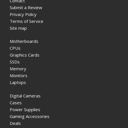
Contact
Submit a Review
Privacy Policy
Terms of Service
Site map
Motherboards
CPUs
Graphics Cards
SSDs
Memory
Monitors
Laptops
Digital Cameras
Cases
Power Supplies
Gaming Accessories
Deals