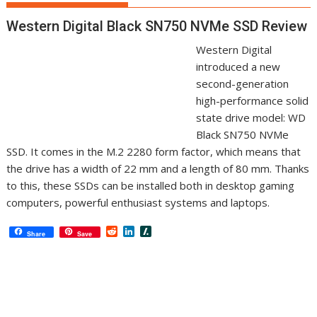
Western Digital Black SN750 NVMe SSD Review
Western Digital
introduced a new
second-generation
high-performance solid
state drive model: WD
Black SN750 NVMe
SSD. It comes in the M.2 2280 form factor, which means that
the drive has a width of 22 mm and a length of 80 mm. Thanks
to this, these SSDs can be installed both in desktop gaming
computers, powerful enthusiast systems and laptops.
R
L
S
Share
Save
e
i
l
d
n
a
d
k
s
i
e
h
t
d
d
I
o
n
t