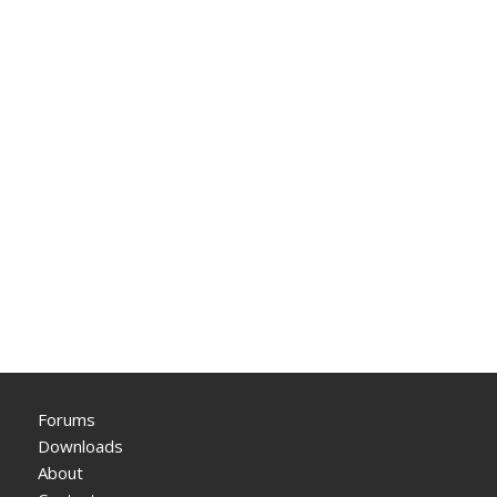
Forums
Downloads
About