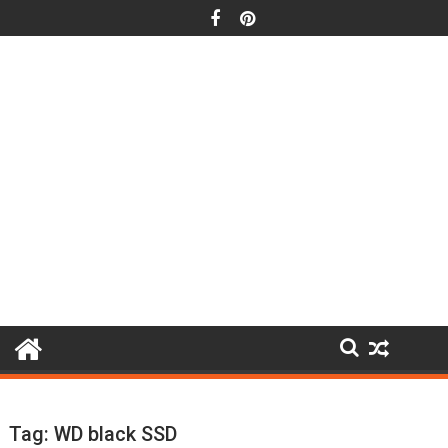
Skip
to
content
Tag:
WD black SSD