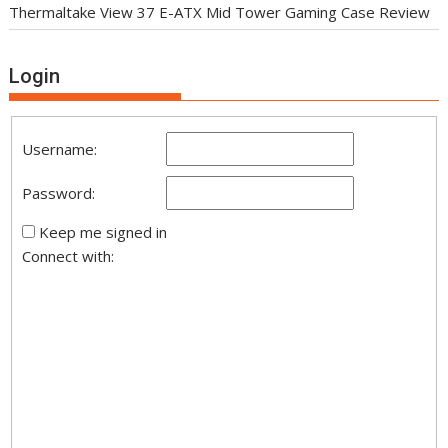
Thermaltake View 37 E-ATX Mid Tower Gaming Case Review
Login
Username:
Password:
Keep me signed in
Connect with: