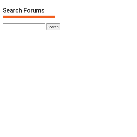
Search Forums