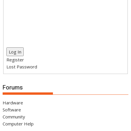
Log In
Register
Lost Password
Forums
Hardware
Software
Community
Computer Help