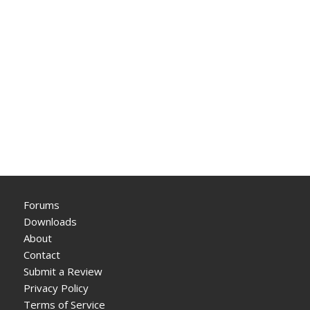
Forums
Downloads
About
Contact
Submit a Review
Privacy Policy
Terms of Service