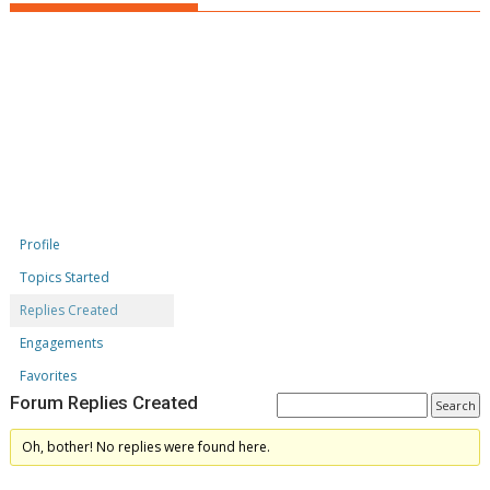
Profile
Topics Started
Replies Created
Engagements
Favorites
Forum Replies Created
Oh, bother! No replies were found here.