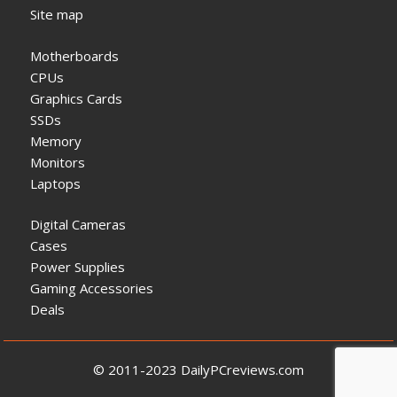
Site map
Motherboards
CPUs
Graphics Cards
SSDs
Memory
Monitors
Laptops
Digital Cameras
Cases
Power Supplies
Gaming Accessories
Deals
© 2011-2023 DailyPCreviews.com