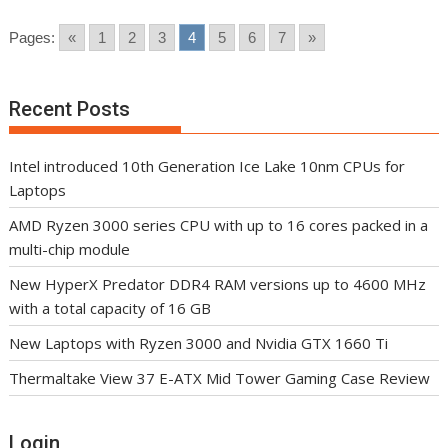
Pages:
«
1
2
3
4
5
6
7
»
Recent Posts
Intel introduced 10th Generation Ice Lake 10nm CPUs for
Laptops
AMD Ryzen 3000 series CPU with up to 16 cores packed in a
multi-chip module
New HyperX Predator DDR4 RAM versions up to 4600 MHz
with a total capacity of 16 GB
New Laptops with Ryzen 3000 and Nvidia GTX 1660 Ti
Thermaltake View 37 E-ATX Mid Tower Gaming Case Review
Login