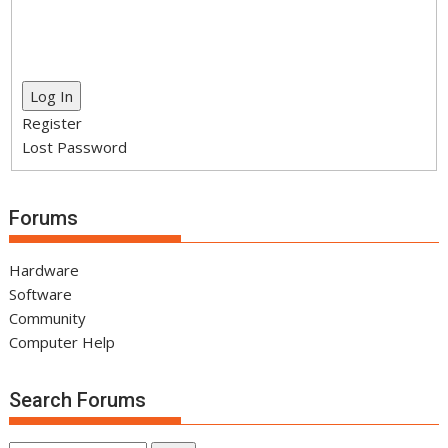
Log In
Register
Lost Password
Forums
Hardware
Software
Community
Computer Help
Search Forums