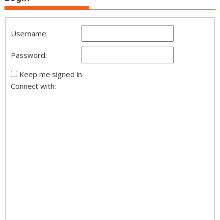
Username:
Password:
Keep me signed in
Connect with: