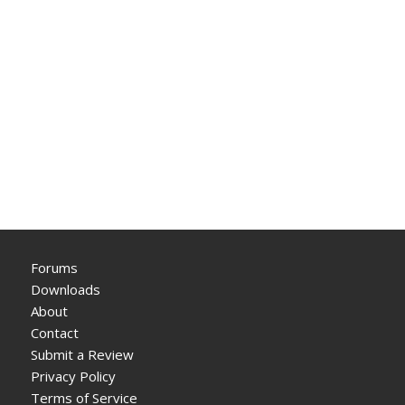
Forums
Downloads
About
Contact
Submit a Review
Privacy Policy
Terms of Service