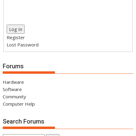
Log In
Register
Lost Password
Forums
Hardware
Software
Community
Computer Help
Search Forums