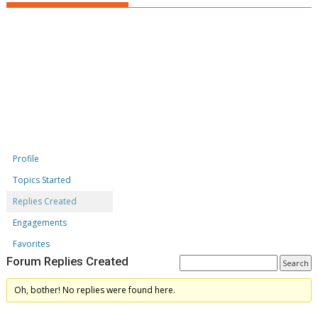
Profile
Topics Started
Replies Created
Engagements
Favorites
Forum Replies Created
Oh, bother! No replies were found here.