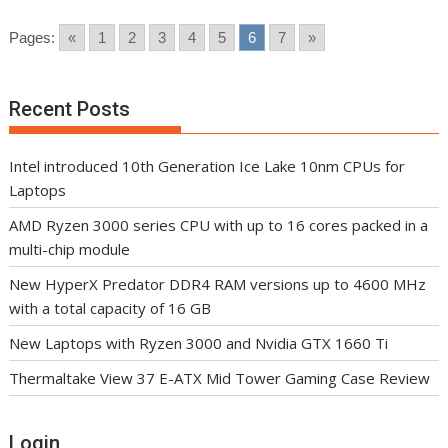
Pages:
«
1
2
3
4
5
6
7
»
Recent Posts
Intel introduced 10th Generation Ice Lake 10nm CPUs for
Laptops
AMD Ryzen 3000 series CPU with up to 16 cores packed in a
multi-chip module
New HyperX Predator DDR4 RAM versions up to 4600 MHz
with a total capacity of 16 GB
New Laptops with Ryzen 3000 and Nvidia GTX 1660 Ti
Thermaltake View 37 E-ATX Mid Tower Gaming Case Review
Login