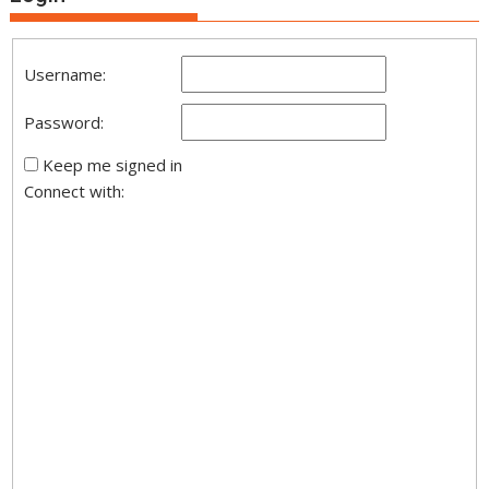
Username:
Password:
Keep me signed in
Connect with: