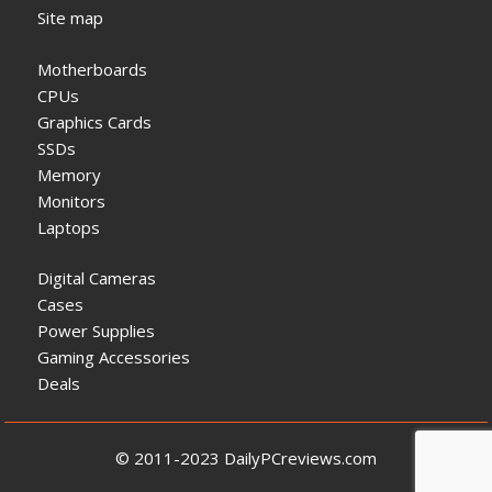
Site map
Motherboards
CPUs
Graphics Cards
SSDs
Memory
Monitors
Laptops
Digital Cameras
Cases
Power Supplies
Gaming Accessories
Deals
© 2011-2023 DailyPCreviews.com