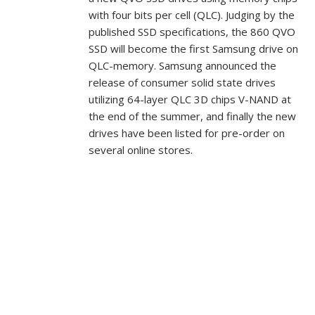
with four bits per cell (QLC). Judging by the
published SSD specifications, the 860 QVO
SSD will become the first Samsung drive on
QLC-memory. Samsung announced the
release of consumer solid state drives
utilizing 64-layer QLC 3D chips V-NAND at
the end of the summer, and finally the new
drives have been listed for pre-order on
several online stores.