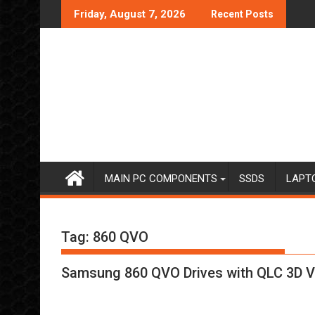
Skip
Friday, August 7, 2026
Recent Posts
to
content
MAIN PC COMPONENTS
SSDS
LAPT
Tag:
860 QVO
Samsung 860 QVO Drives with QLC 3D 