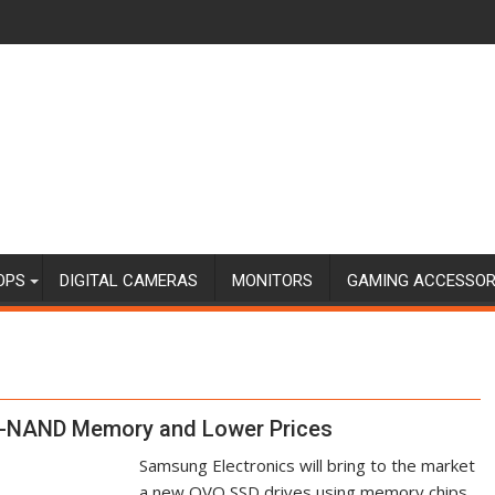
OPS
DIGITAL CAMERAS
MONITORS
GAMING ACCESSOR
V-NAND Memory and Lower Prices
Samsung Electronics will bring to the market
a new QVO SSD drives using memory chips