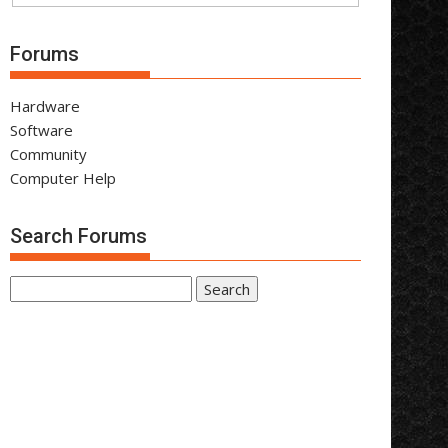
Forums
Hardware
Software
Community
Computer Help
Search Forums