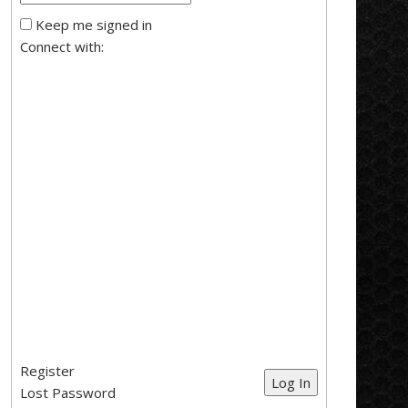
Keep me signed in
Connect with:
Register
Log In
Lost Password