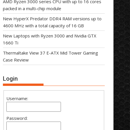
AMD Ryzen 3000 series CPU with up to 16 cores
packed in a multi-chip module
New HyperX Predator DDR4 RAM versions up to
4600 MHz with a total capacity of 16 GB
New Laptops with Ryzen 3000 and Nvidia GTX
1660 Ti
Thermaltake View 37 E-ATX Mid Tower Gaming
Case Review
Login
Username:
Password: