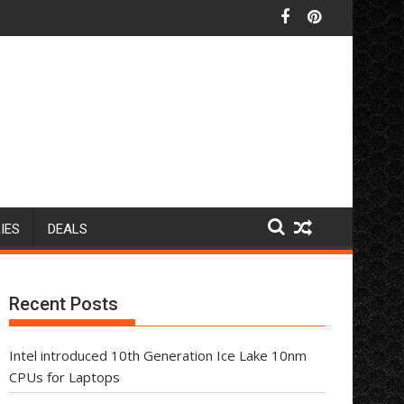
IES
DEALS
Recent Posts
Intel introduced 10th Generation Ice Lake 10nm
CPUs for Laptops