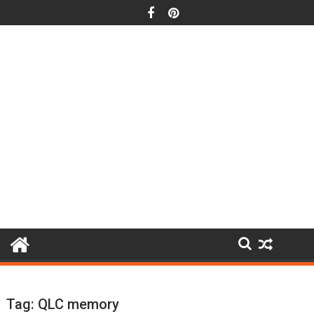
Skip
to
content
Tag:
QLC memory