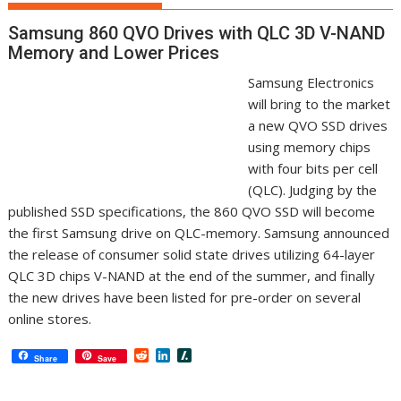
Samsung 860 QVO Drives with QLC 3D V-NAND
Memory and Lower Prices
Samsung Electronics
will bring to the market
a new QVO SSD drives
using memory chips
with four bits per cell
(QLC). Judging by the
published SSD specifications, the 860 QVO SSD will become
the first Samsung drive on QLC-memory. Samsung announced
the release of consumer solid state drives utilizing 64-layer
QLC 3D chips V-NAND at the end of the summer, and finally
the new drives have been listed for pre-order on several
online stores.
R
L
S
Share
Save
e
i
l
d
n
a
d
k
s