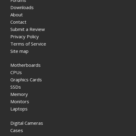
Downloads
About
Contact
Submit a Review
Privacy Policy
Terms of Service
Site map
Motherboards
CPUs
Graphics Cards
SSDs
Memory
Monitors
Laptops
Digital Cameras
Cases