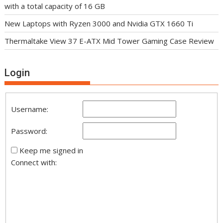
with a total capacity of 16 GB
New Laptops with Ryzen 3000 and Nvidia GTX 1660 Ti
Thermaltake View 37 E-ATX Mid Tower Gaming Case Review
Login
Username:
Password:
Keep me signed in
Connect with: