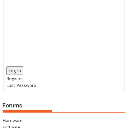
Log In
Register
Lost Password
Forums
Hardware
Software