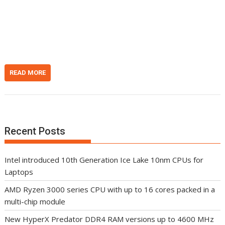
i
e
h
t
d
d
I
o
n
t
READ MORE
Recent Posts
Intel introduced 10th Generation Ice Lake 10nm CPUs for
Laptops
AMD Ryzen 3000 series CPU with up to 16 cores packed in a
multi-chip module
New HyperX Predator DDR4 RAM versions up to 4600 MHz