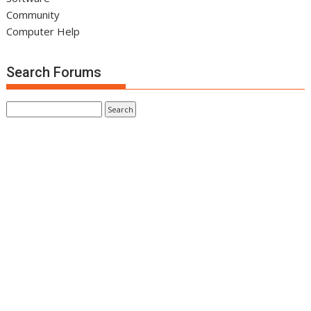
Community
Computer Help
Search Forums