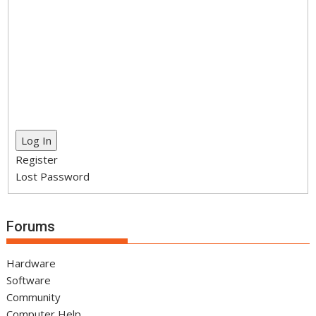
Log In
Register
Lost Password
Forums
Hardware
Software
Community
Computer Help