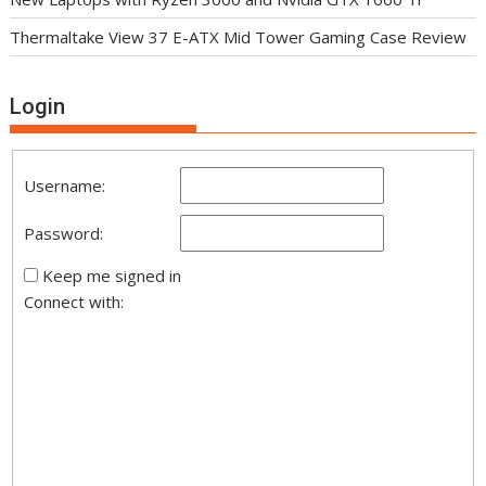
Thermaltake View 37 E-ATX Mid Tower Gaming Case Review
Login
Username:
Password:
Keep me signed in
Connect with: