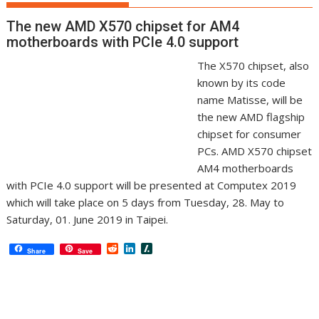
The new AMD X570 chipset for AM4
motherboards with PCIe 4.0 support
The X570 chipset, also
known by its code
name Matisse, will be
the new AMD flagship
chipset for consumer
PCs. AMD X570 chipset
AM4 motherboards
with PCIe 4.0 support will be presented at Computex 2019
which will take place on 5 days from Tuesday, 28. May to
Saturday, 01. June 2019 in Taipei.
R
L
S
Share
Save
e
i
l
d
n
a
d
k
s
i
e
h
t
d
d
I
o