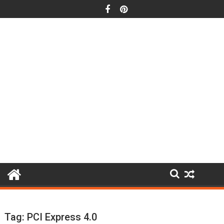
Skip
to
content
Tag:
PCI Express 4.0