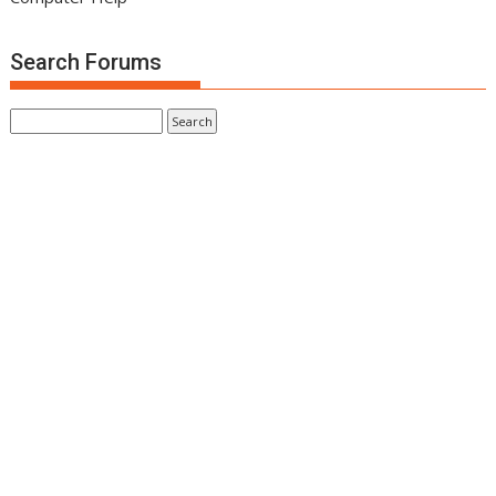
Search Forums