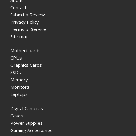
Contact
Submit a Review
Privacy Policy
Terms of Service
Site map
Motherboards
CPUs
Graphics Cards
SSDs
Memory
Monitors
Laptops
Digital Cameras
Cases
Power Supplies
Gaming Accessories