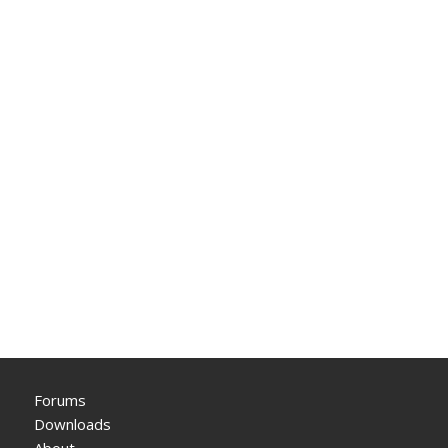
Forums
Downloads
About