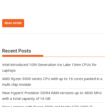
n
t
READ MORE
Recent Posts
Intel introduced 10th Generation Ice Lake 10nm CPUs for
Laptops
AMD Ryzen 3000 series CPU with up to 16 cores packed in a
multi-chip module
New HyperX Predator DDR4 RAM versions up to 4600 MHz
with a total capacity of 16 GB
New Laptops with Ryzen 3000 and Nvidia GTX 1660 Ti