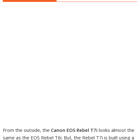
From the outside, the
Canon EOS Rebel T7i
looks almost the
same as the EOS Rebel T6i. But, the Rebel T7i is built using a