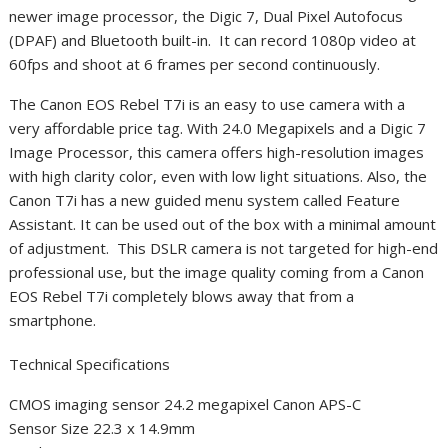
newer image processor, the Digic 7, Dual Pixel Autofocus
(DPAF) and Bluetooth built-in. It can record 1080p video at
60fps and shoot at 6 frames per second continuously.
The Canon EOS Rebel T7i is an easy to use camera with a
very affordable price tag. With 24.0 Megapixels and a Digic 7
Image Processor, this camera offers high-resolution images
with high clarity color, even with low light situations. Also, the
Canon T7i has a new guided menu system called Feature
Assistant. It can be used out of the box with a minimal amount
of adjustment. This DSLR camera is not targeted for high-end
professional use, but the image quality coming from a Canon
EOS Rebel T7i completely blows away that from a
smartphone.
Technical Specifications
CMOS imaging sensor 24.2 megapixel Canon APS-C
Sensor Size 22.3 x 14.9mm