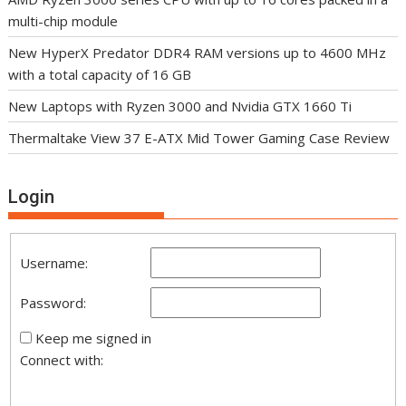
multi-chip module
New HyperX Predator DDR4 RAM versions up to 4600 MHz
with a total capacity of 16 GB
New Laptops with Ryzen 3000 and Nvidia GTX 1660 Ti
Thermaltake View 37 E-ATX Mid Tower Gaming Case Review
Login
Username:
Password:
Keep me signed in
Connect with: