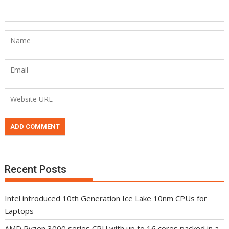
Recent Posts
Intel introduced 10th Generation Ice Lake 10nm CPUs for
Laptops
AMD Ryzen 3000 series CPU with up to 16 cores packed in a