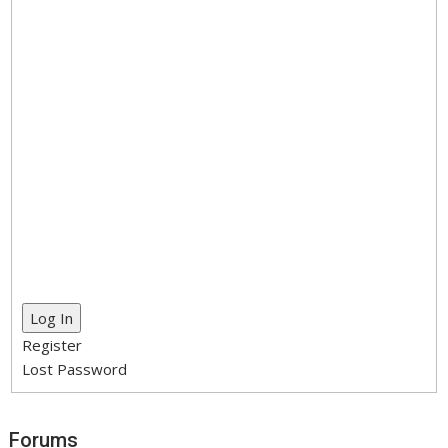
Log In
Register
Lost Password
Forums