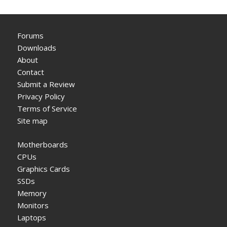
Forums
Downloads
About
Contact
Submit a Review
Privacy Policy
Terms of Service
Site map
Motherboards
CPUs
Graphics Cards
SSDs
Memory
Monitors
Laptops