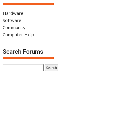
Hardware
Software
Community
Computer Help
Search Forums