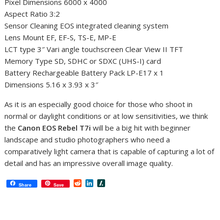
Pixel Dimensions 6000 x 4000
Aspect Ratio 3:2
Sensor Cleaning EOS integrated cleaning system
Lens Mount EF, EF-S, TS-E, MP-E
LCT type 3″ Vari angle touchscreen Clear View II TFT
Memory Type SD, SDHC or SDXC (UHS-I) card
Battery Rechargeable Battery Pack LP-E17 x 1
Dimensions 5.16 x 3.93 x 3″
As it is an especially good choice for those who shoot in
normal or daylight conditions or at low sensitivities, we think
the
Canon EOS Rebel T7i
will be a big hit with beginner
landscape and studio photographers who need a
comparatively light camera that is capable of capturing a lot of
detail and has an impressive overall image quality.
R
L
S
Share
Save
e
i
l
d
n
a
d
k
s
i
e
h