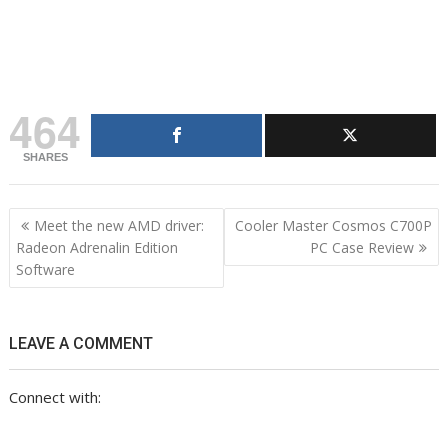
t
d
d
I
o
n
t
464
SHARES
Post
Meet the new AMD driver:
Cooler Master Cosmos C700P
navigation
Radeon Adrenalin Edition
PC Case Review
Software
LEAVE A COMMENT
Connect with: