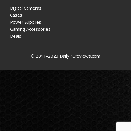
Digital Cameras
Cases
Power Supplies
Gaming Accessories
Deals
© 2011-2023 DailyPCreviews.com