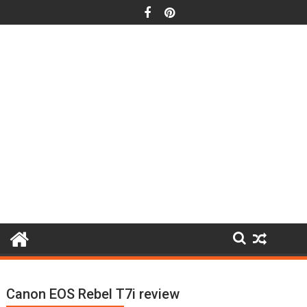
Skip
to
content
Canon EOS Rebel T7i review