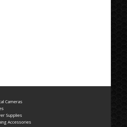
tal Cameras
es
er Supplies
ing Accessories