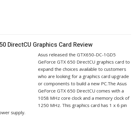
 DirectCU Graphics Card Review
Asus released the GTX650-DC-1GD5
GeForce GTX 650 DirectCU graphics card to
expand the choices available to customers
who are looking for a graphics card upgrade
or components to build a new PC.The Asus
GeForce GTX 650 DirectCU comes with a
1058 MHz core clock and a memory clock of
1250 MHz. This graphics card has 1 x 6 pin
ower supply.