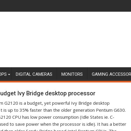
OPS
DIGITAL CAMERAS
MONITORS
GAMING ACCESSOR
 budget Ivy Bridge desktop processor
um G2120 is a budget, yet powerful Ivy Bridge desktop
It is up to 35% faster than the older generation Pentium G630.
 G2120 CPU has low power consumption (Idle States ie. C-
used to save power when the processor is idle). It has a better