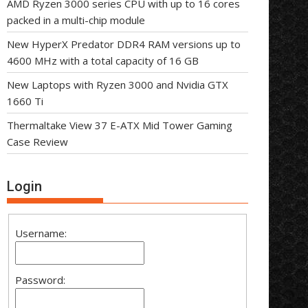
AMD Ryzen 3000 series CPU with up to 16 cores
packed in a multi-chip module
New HyperX Predator DDR4 RAM versions up to
4600 MHz with a total capacity of 16 GB
New Laptops with Ryzen 3000 and Nvidia GTX
1660 Ti
Thermaltake View 37 E-ATX Mid Tower Gaming
Case Review
Login
Username:
Password: