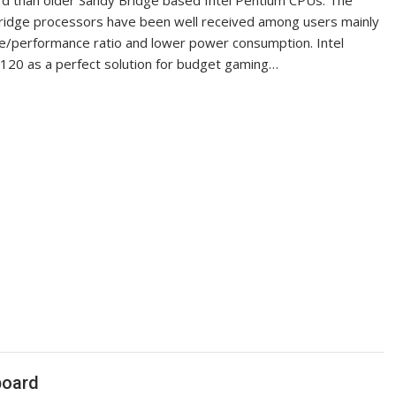
rd than older Sandy Bridge based Intel Pentium CPUs. The
Bridge processors have been well received among users mainly
ice/performance ratio and lower power consumption. Intel
20 as a perfect solution for budget gaming…
board