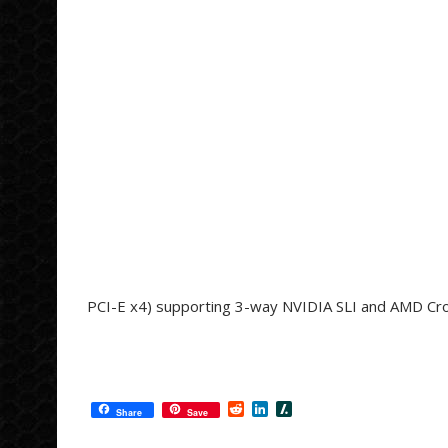
PCI-E x4) supporting 3-way NVIDIA SLI and AMD Cr
R
L
S
Share
Save
e
i
l
d
n
a