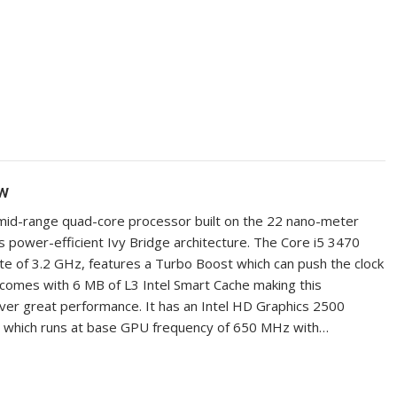
ew
a mid-range quad-core processor built on the 22 nano-meter
s power-efficient Ivy Bridge architecture. The Core i5 3470
ate of 3.2 GHz, features a Turbo Boost which can push the clock
 comes with 6 MB of L3 Intel Smart Cache making this
ver great performance. It has an Intel HD Graphics 2500
m which runs at base GPU frequency of 650 MHz with…