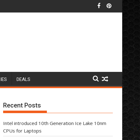
IES
DEALS
Recent Posts
Intel introduced 10th Generation Ice Lake 10nm
CPUs for Laptops