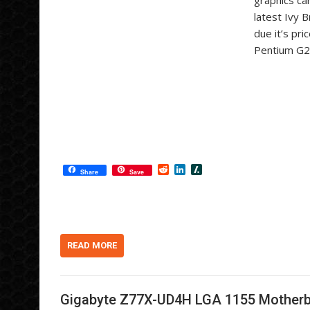
graphics ca
latest Ivy 
due it’s pr
Pentium G21
R
L
S
Share
Save
e
i
l
d
n
a
d
k
s
i
e
h
t
d
d
I
o
n
t
READ MORE
Gigabyte Z77X-UD4H LGA 1155 Mother