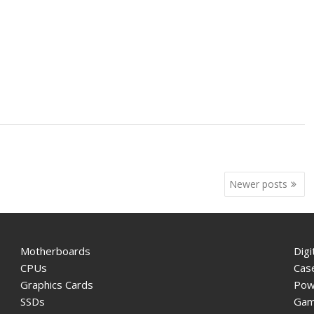
Newer posts
Motherboards
Digi
CPUs
Cas
Graphics Cards
Pow
SSDs
Gam