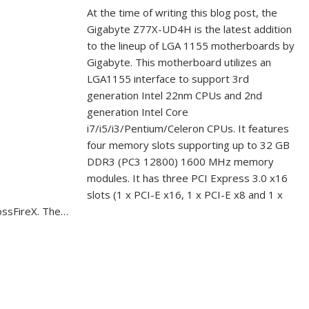
At the time of writing this blog post, the
Gigabyte Z77X-UD4H is the latest addition
to the lineup of LGA 1155 motherboards by
Gigabyte. This motherboard utilizes an
LGA1155 interface to support 3rd
generation Intel 22nm CPUs and 2nd
generation Intel Core
i7/i5/i3/Pentium/Celeron CPUs. It features
four memory slots supporting up to 32 GB
DDR3 (PC3 12800) 1600 MHz memory
modules. It has three PCI Express 3.0 x16
slots (1 x PCI-E x16, 1 x PCI-E x8 and 1 x
ossFireX. The…