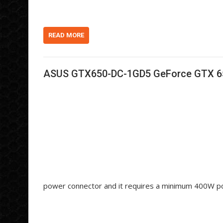
d
k
s
i
e
h
t
d
d
I
o
n
t
READ MORE
ASUS GTX650-DC-1GD5 GeForce GTX 650
power connector and it requires a minimum 400W p