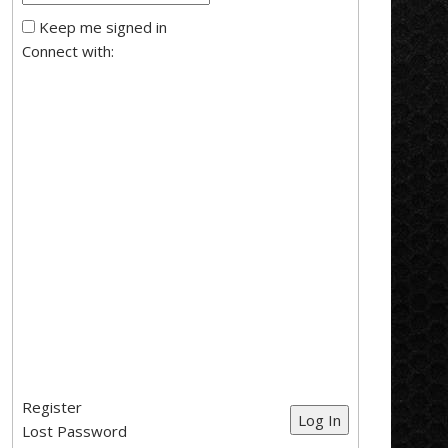
Keep me signed in
Connect with:
Register
Log In
Lost Password