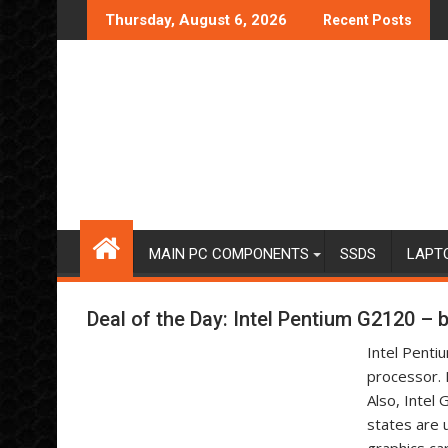
Skip
Thursday, August 6, 2026
Recent Posts
to
content
MAIN PC COMPONENTS
SSDS
LAPT
Deal of the Day: Intel Pentium G2120 –
Intel Penti
processor. 
Also, Intel
states are 