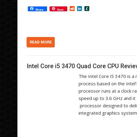
R
L
S
Share
Save
e
i
l
d
n
a
d
k
s
i
e
h
t
d
d
I
o
n
t
READ MORE
Intel Core i5 3470 Quad Core CPU Revi
The Intel Core i5 3470 is 
process based on the Intel’
processor runs at a clock r
speed up to 3.6 GHz and it
processor designed to deli
integrated graphics syste