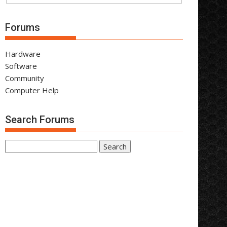
Forums
Hardware
Software
Community
Computer Help
Search Forums