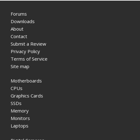
Forums
Downloads
About
Contact
Submit a Review
Privacy Policy
Terms of Service
Site map
Motherboards
CPUs
Graphics Cards
SSDs
Memory
Monitors
Laptops