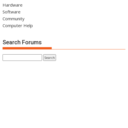
Hardware
Software
Community
Computer Help
Search Forums