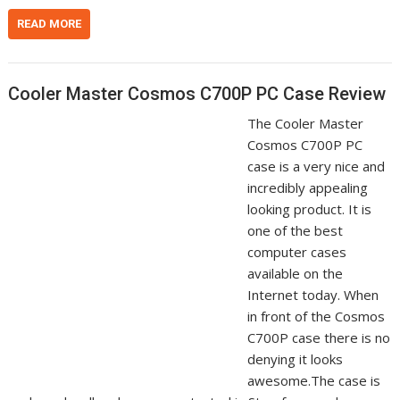
READ MORE
Cooler Master Cosmos C700P PC Case Review
The Cooler Master
Cosmos C700P PC
case is a very nice and
incredibly appealing
looking product. It is
one of the best
computer cases
available on the
Internet today. When
in front of the Cosmos
C700P case there is no
denying it looks
awesome.The case is