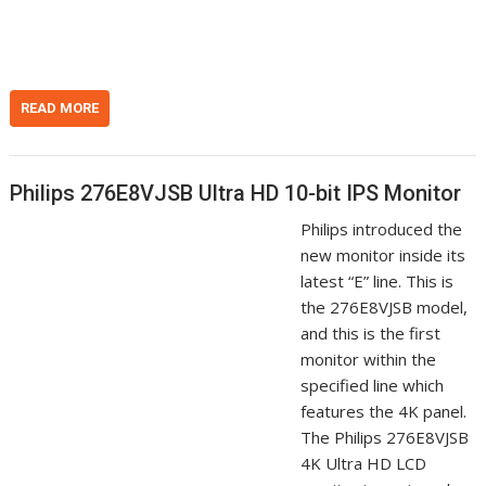
n
t
READ MORE
Philips 276E8VJSB Ultra HD 10-bit IPS Monitor
Philips introduced the
new monitor inside its
latest “E” line. This is
the 276E8VJSB model,
and this is the first
monitor within the
specified line which
features the 4K panel.
The Philips 276E8VJSB
4K Ultra HD LCD