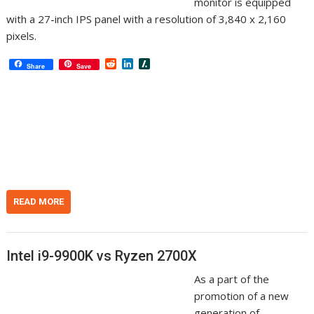
monitor is equipped
with a 27-inch IPS panel with a resolution of 3,840 x 2,160
pixels.
R
L
S
Share
Save
e
i
l
d
n
a
d
k
s
i
e
h
t
d
d
I
o
n
t
READ MORE
Intel i9-9900K vs Ryzen 2700X
As a part of the
promotion of a new
generation of