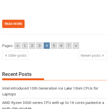
n
t
READ MORE
Pages:
«
1
2
3
4
5
6
7
»
Posts
Older posts
Newer posts
navigation
Recent Posts
Intel introduced 10th Generation Ice Lake 10nm CPUs for
Laptops
AMD Ryzen 3000 series CPU with up to 16 cores packed in a
multi-chip module