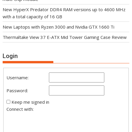
New HyperX Predator DDR4 RAM versions up to 4600 MHz
with a total capacity of 16 GB
New Laptops with Ryzen 3000 and Nvidia GTX 1660 Ti
Thermaltake View 37 E-ATX Mid Tower Gaming Case Review
Login
Username:
Password:
Keep me signed in
Connect with: