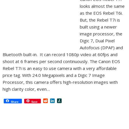
looks almost the same
as the EOS Rebel T6i.
But, the Rebel T7i is
built using a newer
image processor, the
Digic 7, Dual Pixel
Autofocus (DPAF) and
Bluetooth built-in. It can record 1080p video at 60fps and
shoot at 6 frames per second continuously. The Canon EOS
Rebel T7i is an easy to use camera with a very affordable
price tag. With 24.0 Megapixels and a Digic 7 Image
Processor, this camera offers high-resolution images with
high clarity color, even…
R
L
S
Share
Save
e
i
l
d
n
a
d
k
s
i
e
h
t
d
d
I
o