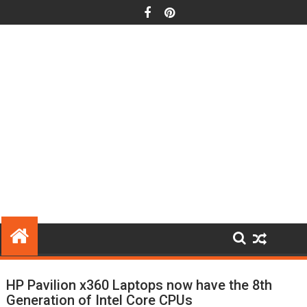
Skip
to
content
HP Pavilion x360 Laptops now have the 8th
Generation of Intel Core CPUs