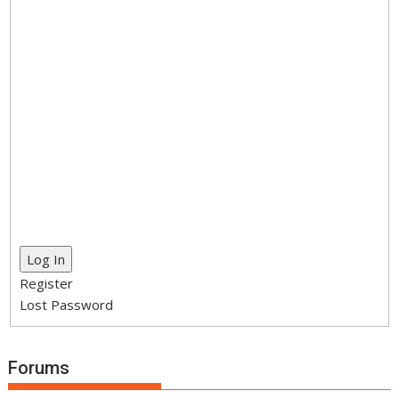
Log In
Register
Lost Password
Forums