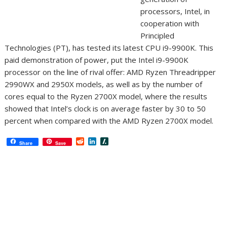
processors, Intel, in
cooperation with
Principled
Technologies (PT), has tested its latest CPU i9-9900K. This
paid demonstration of power, put the Intel i9-9900K
processor on the line of rival offer: AMD Ryzen Threadripper
2990WX and 2950X models, as well as by the number of
cores equal to the Ryzen 2700X model, where the results
showed that Intel’s clock is on average faster by 30 to 50
percent when compared with the AMD Ryzen 2700X model.
R
L
S
Share
Save
e
i
l
d
n
a
d
k
s
i
e
h
t
d
d
I
o
n
t