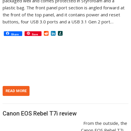
packaged well and comes protected in Styrofoam and a
plastic bag. The front panel port section is angled forward at
the front of the top panel, and it contains power and reset
buttons, four USB 3.0 ports and a USB 3.1 Gen 2 port…
R
L
S
Share
Save
e
i
l
d
n
a
d
k
s
i
e
h
t
d
d
I
o
n
t
READ MORE
Canon EOS Rebel T7i review
From the outside, the
Canon EOS Rebel T7i