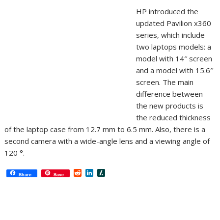
HP introduced the
updated Pavilion x360
series, which include
two laptops models: a
model with 14″ screen
and a model with 15.6″
screen. The main
difference between
the new products is
the reduced thickness
of the laptop case from 12.7 mm to 6.5 mm. Also, there is a
second camera with a wide-angle lens and a viewing angle of
120 °.
R
L
S
Share
Save
e
i
l
d
n
a
d
k
s
i
e
h
t
d
d
I
o